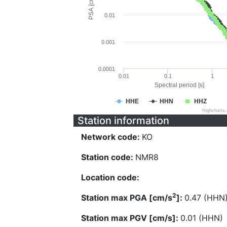
PSA [cm/s^2]
0.01
0.001
0.0001
0.01
0.1
1
Spectral period [s]
HHE
HHN
HHZ
Highcharts
Station information
Network code:
KO
Station code:
NMR8
Location code:
2
Station max PGA [cm/s
]:
0.47 (HHN
Station max PGV [cm/s]:
0.01 (HHN)