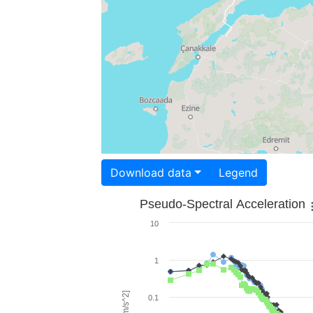
Download data
Legend
Pseudo-Spectral Acceleration
10
1
0.1