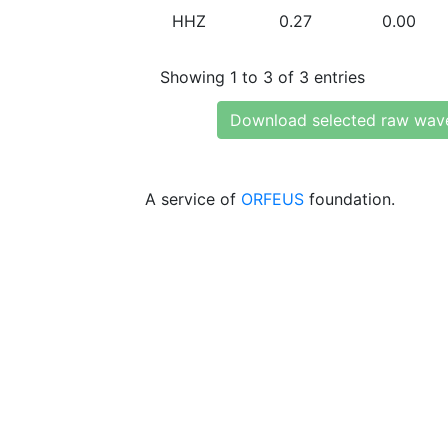
HHZ
0.27
0.00
Showing 1 to 3 of 3 entries
Download selected raw wav
A service of
ORFEUS
foundation.