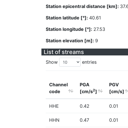
Station epicentral distance [km]:
37.
Station latitude [°]:
40.61
Station longitude [°]:
27.53
Station elevation [m]:
9
List of streams
Show
entries
Channel
PGA
PGV
2
code
[cm/s
]
[cm/s]
HHE
0.42
0.01
HHN
0.47
0.01