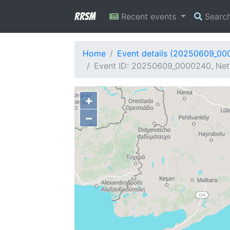
RRSM
Recent events
Searc
Home
Event details (20250609_00
Event ID: 20250609_0000240, Net
+
−