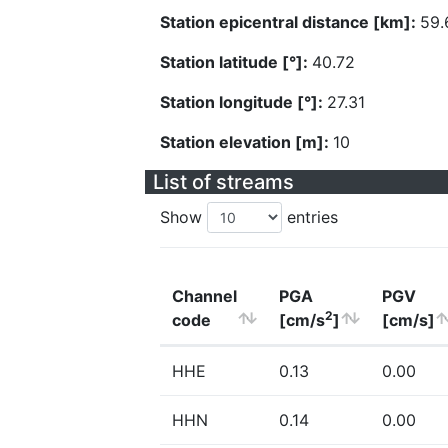
Station epicentral distance [km]:
59.
Station latitude [°]:
40.72
Station longitude [°]:
27.31
Station elevation [m]:
10
List of streams
Show
entries
Channel
PGA
PGV
2
code
[cm/s
]
[cm/s]
HHE
0.13
0.00
HHN
0.14
0.00