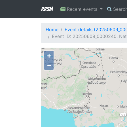
RRSM
Recent events
Searc
Home
Event details (20250609_00
Event ID: 20250609_0000240, Net
+
−