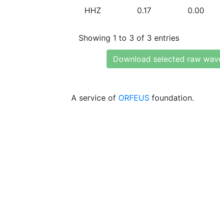
HHZ
0.17
0.00
Showing 1 to 3 of 3 entries
Download selected raw wav
A service of
ORFEUS
foundation.