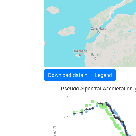
Download data
Legend
Pseudo-Spectral Acceleration
1
0.1