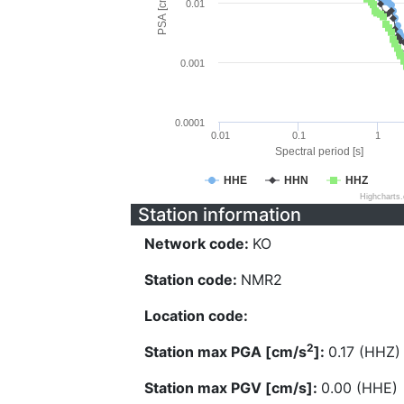
PSA [cm/s^2]
0.01
0.001
0.0001
0.01
0.1
1
Spectral period [s]
HHE
HHN
HHZ
Highcharts
Station information
Network code:
KO
Station code:
NMR2
Location code:
2
Station max PGA [cm/s
]:
0.17 (HHZ)
Station max PGV [cm/s]:
0.00 (HHE)