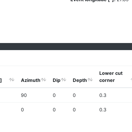
Lower cut
]
Azimuth
Dip
Depth
corner
90
0
0
0.3
0
0
0
0.3