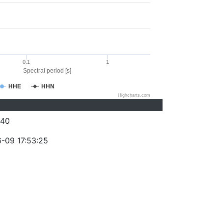
0.1
1
Spectral period [s]
HHE
HHN
Highcharts.com
240
-09 17:53:25