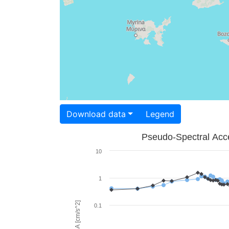
Download data
Legend
Pseudo-Spectral Acce
10
1
PSA [cm/s^2]
0.1