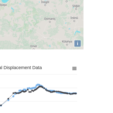
i
al Displacement Data