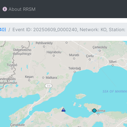
About RRSM
40)
Event ID: 20250609_0000240, Network: KO, Station: