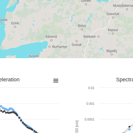
leration
Spectr
0.01
0.001
0.0001
SD [cm]