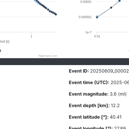
0.00001
0.000001
1e-7
1
0.01
iod [s]
N
Highcharts.com
Event ID:
20250609_0000
Event time (UTC):
2025-06
Event magnitude:
3.6 (ml)
Event depth [km]:
12.2
Event latitude [°]:
40.41
Event longitude [°]:
27.89