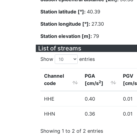
Station latitude [°]:
40.39
Station longitude [°]:
27.30
Station elevation [m]:
79
List of streams
Show
entries
Channel
PGA
PGV
2
code
[cm/s
]
[cm/s
HHE
0.40
0.01
HHN
0.36
0.01
Showing 1 to 2 of 2 entries