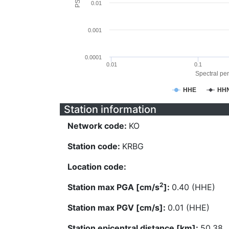
0.01
0.001
0.0001
0.01
0.1
Spectral per
HHE
HH
Station information
Network code:
KO
Station code:
KRBG
Location code:
2
Station max PGA [cm/s
]:
0.40 (HHE)
Station max PGV [cm/s]:
0.01 (HHE)
Station epicentral distance [km]:
50.38