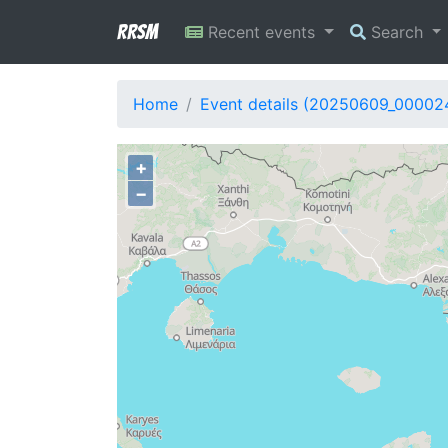
RRSM
Recent events
Search
Home
Event details (20250609_00002
+
−