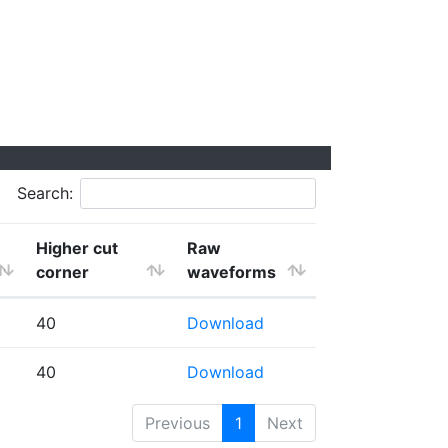
Search:
Higher cut
Raw
corner
waveforms
40
Download
40
Download
Previous
1
Next