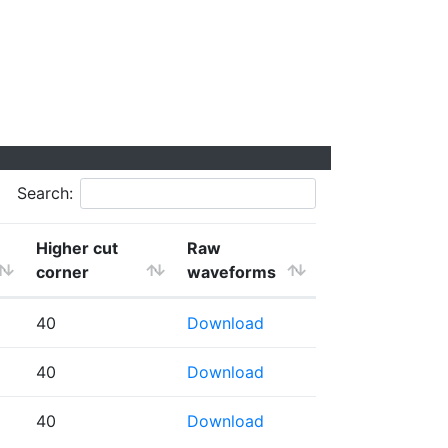
Search:
Higher cut
Raw
corner
waveforms
40
Download
40
Download
40
Download