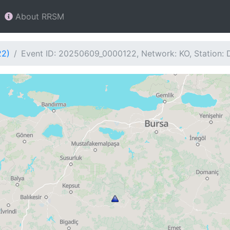
About RRSM
22)
Event ID: 20250609_0000122, Network: KO, Station: