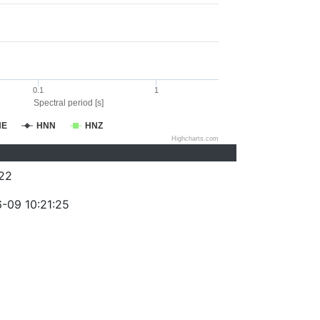
0.1
1
Spectral period [s]
NE
HNN
HNZ
Highcharts.com
22
-09 10:21:25