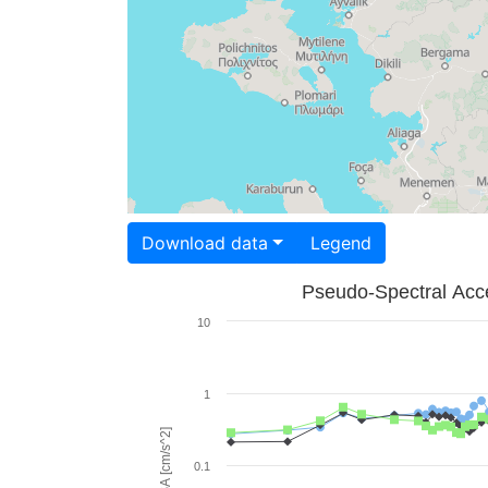
Download data
Legend
Pseudo-Spectral Acce
10
1
PSA [cm/s^2]
0.1