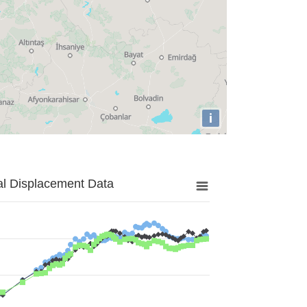
i
al Displacement Data