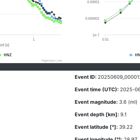
0.00001
0.000001
1e-7
1
0.01
od [s]
HNZ
H
Highcharts.com
Event ID:
20250609_00001
Event time (UTC):
2025-06
Event magnitude:
3.6 (ml)
Event depth [km]:
9.1
Event latitude [°]:
39.22
Event longitude [°]:
28.97