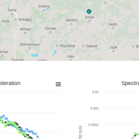
leration
Spectr
0.01
0.001
0.0001
SD [cm]