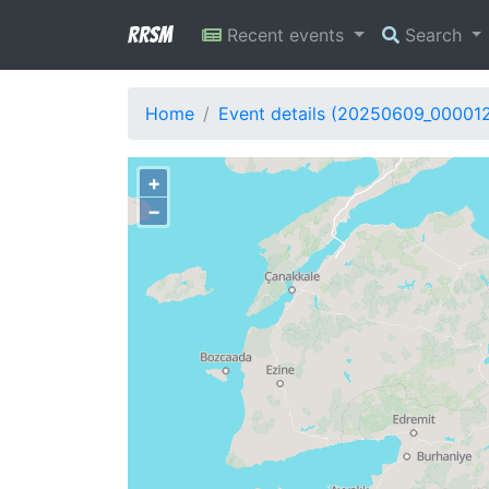
RRSM
Recent events
Search
Home
Event details (20250609_00001
+
−