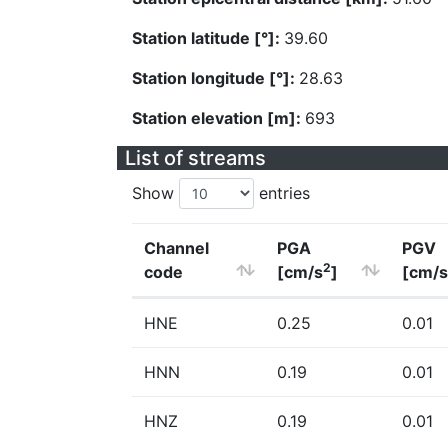
Station latitude [°]:
39.60
Station longitude [°]:
28.63
Station elevation [m]:
693
List of streams
Show
entries
Channel
PGA
PGV
2
code
[cm/s
]
[cm/s
HNE
0.25
0.01
HNN
0.19
0.01
HNZ
0.19
0.01