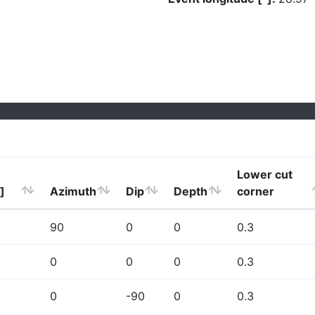
Lower cut
]
Azimuth
Dip
Depth
corner
90
0
0
0.3
0
0
0
0.3
0
-90
0
0.3