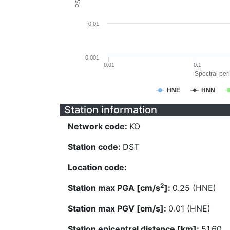
0.01
0.001
0.01
0.1
Spectral peri
HNE
HNN
Station information
Network code:
KO
Station code:
DST
Location code:
2
Station max PGA [cm/s
]:
0.25 (HNE)
Station max PGV [cm/s]:
0.01 (HNE)
Station epicentral distance [km]:
51.60