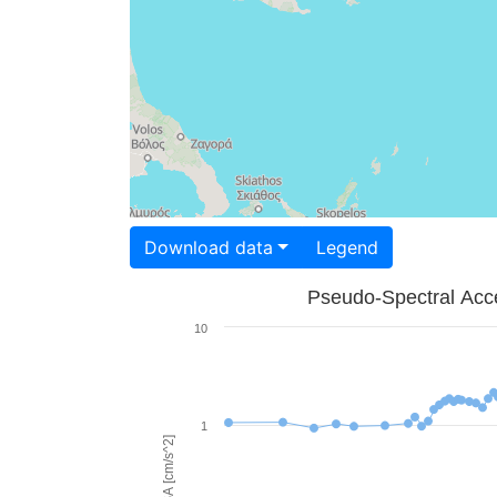
Download data
Legend
Pseudo-Spectral Acce
10
1
PSA [cm/s^2]