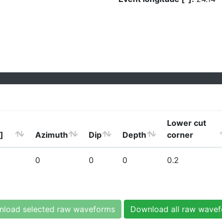
Lower cut
]
Azimuth
Dip
Depth
corner
0
0
0
0.2
load selected raw waveforms
Download all raw wave