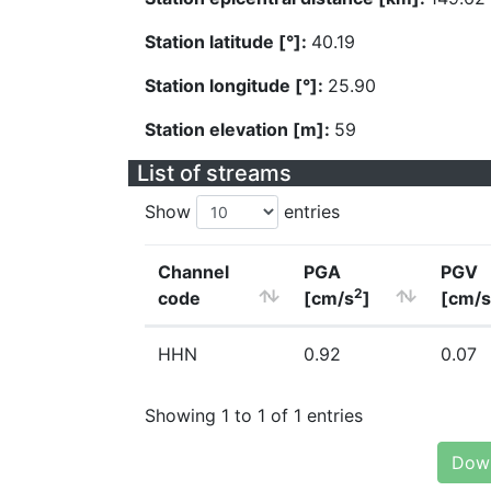
Station latitude [°]:
40.19
Station longitude [°]:
25.90
Station elevation [m]:
59
List of streams
Show
entries
Channel
PGA
PGV
2
code
[cm/s
]
[cm/s
HHN
0.92
0.07
Showing 1 to 1 of 1 entries
Down