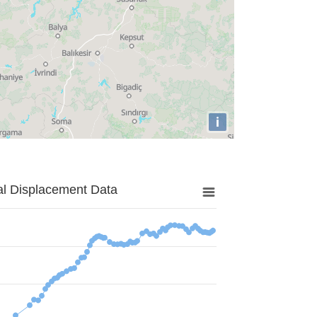
i
al Displacement Data