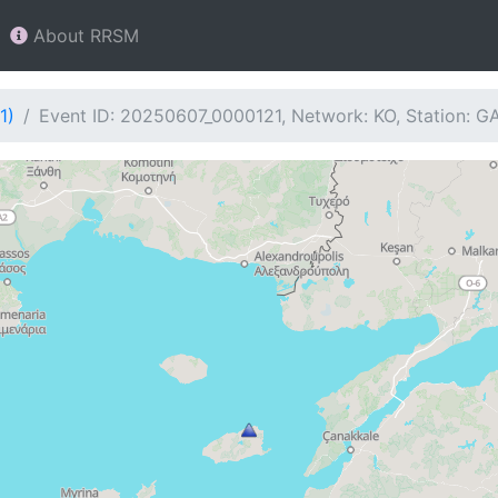
About RRSM
1)
Event ID: 20250607_0000121, Network: KO, Station: 