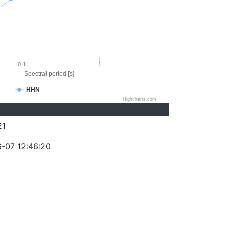
0.1
1
Spectral period [s]
HHN
Highcharts.com
21
-07 12:46:20
)