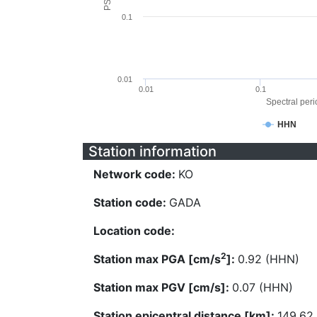
0.1
0.01
0.01
0.1
Spectral perio
HHN
Station information
Network code:
KO
Station code:
GADA
Location code:
2
Station max PGA [cm/s
]:
0.92 (HHN)
Station max PGV [cm/s]:
0.07 (HHN)
Station epicentral distance [km]:
149.62