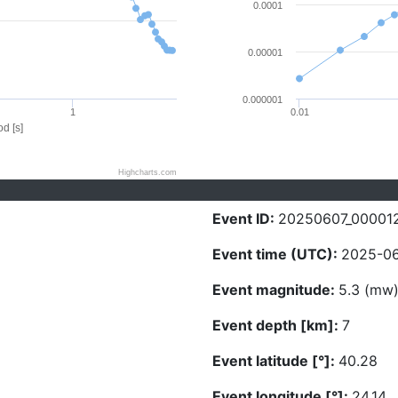
0.0001
0.00001
0.000001
1
0.01
d [s]
Highcharts.com
Event ID:
20250607_00001
Event time (UTC):
2025-06
Event magnitude:
5.3 (mw
Event depth [km]:
7
Event latitude [°]:
40.28
Event longitude [°]:
24.14