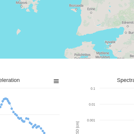
leration
Spectr
0.1
0.01
0.001
SD [cm]