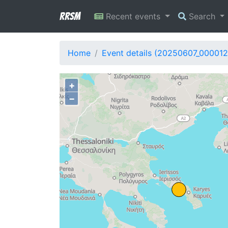
RRSM
Recent events
Search
Home
Event details (20250607_000012
+
−