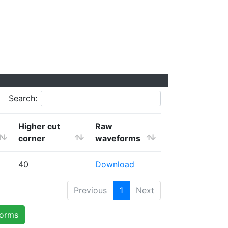
Search:
Higher cut
Raw
corner
waveforms
40
Download
Previous
1
Next
forms