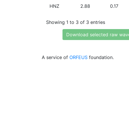
HNZ
2.88
0.17
Showing 1 to 3 of 3 entries
Download selected raw wav
A service of
ORFEUS
foundation.