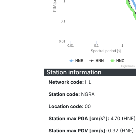
PSA [cm/s^2]
1
0.1
0.01
0.01
0.1
1
Spectral period [s]
HNE
HNN
HNZ
Highcharts
Station information
Network code:
HL
Station code:
NGRA
Location code:
00
2
Station max PGA [cm/s
]:
4.70 (HNE)
Station max PGV [cm/s]:
0.32 (HNE)