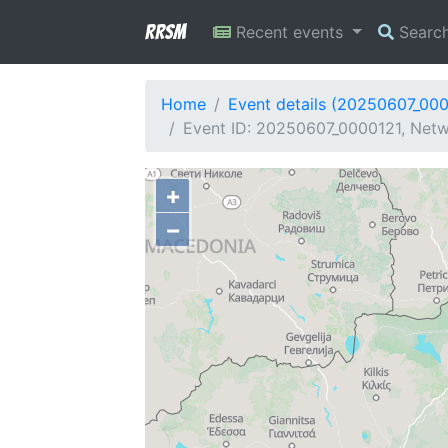
RRSM
Recent events
Searc
Home
Event details (20250607_00
Event ID: 20250607_0000121, Netw
+
−