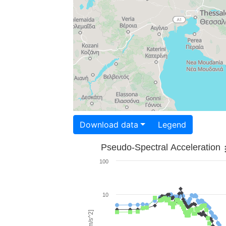
Download data
Legend
Pseudo-Spectral Acceleration
100
10