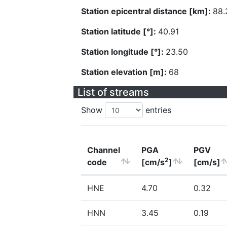
Station epicentral distance [km]:
88.
Station latitude [°]:
40.91
Station longitude [°]:
23.50
Station elevation [m]:
68
List of streams
Show
entries
Channel
PGA
PGV
2
code
[cm/s
]
[cm/s]
HNE
4.70
0.32
HNN
3.45
0.19