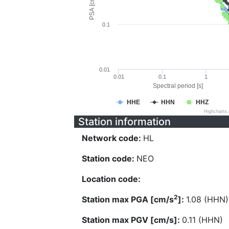
PSA [cm/s^2]
0.1
0.01
0.01
0.1
1
Spectral period [s]
HHE
HHN
HHZ
Highcharts
Station information
Network code:
HL
Station code:
NEO
Location code:
2
Station max PGA [cm/s
]:
1.08 (HHN)
Station max PGV [cm/s]:
0.11 (HHN)