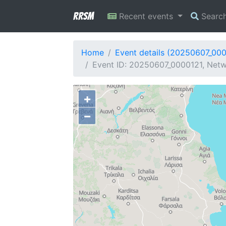
RRSM
Recent events
Searc
Home
Event details (20250607_00
Event ID: 20250607_0000121, Netw
+
−