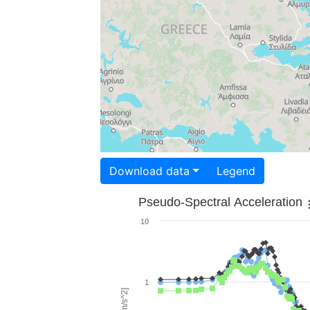
Download data
Legend
Pseudo-Spectral Acceleration
10
1