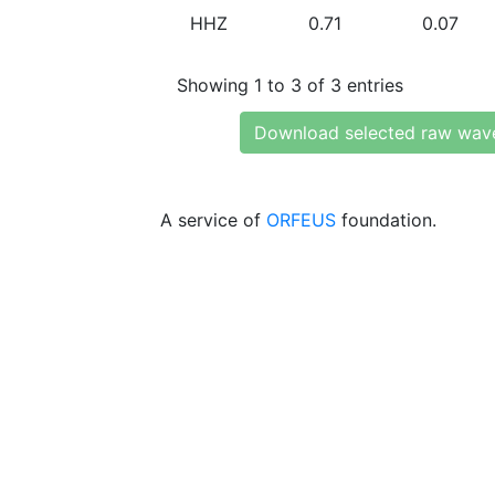
HHZ
0.71
0.07
Showing 1 to 3 of 3 entries
Download selected raw wav
A service of
ORFEUS
foundation.