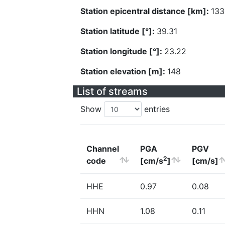
Station epicentral distance [km]:
133
Station latitude [°]:
39.31
Station longitude [°]:
23.22
Station elevation [m]:
148
List of streams
Show
entries
Channel
PGA
PGV
2
code
[cm/s
]
[cm/s]
HHE
0.97
0.08
HHN
1.08
0.11