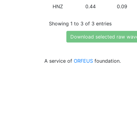
HNZ
0.44
0.09
Showing 1 to 3 of 3 entries
Download selected raw wav
A service of
ORFEUS
foundation.