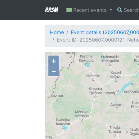
RRSM
Recent events
Searc
Home
Event details (20250607_00
Event ID: 20250607_0000121, Netw
+
−