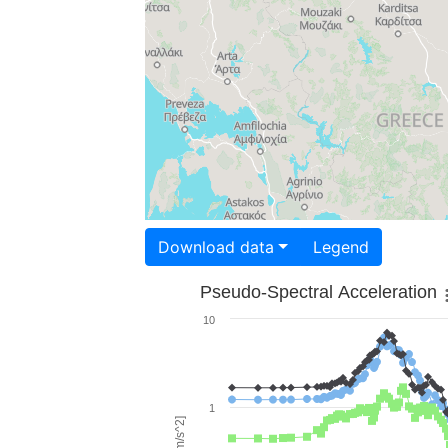
Download data
Legend
Pseudo-Spectral Acceleration
10
1