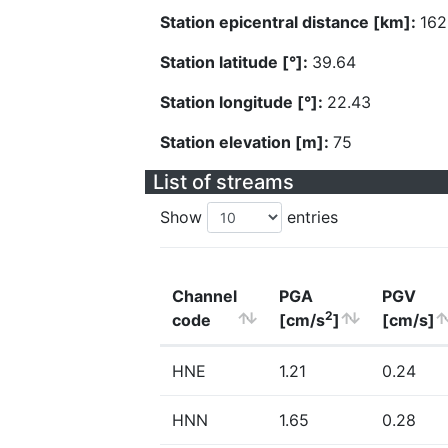
Station epicentral distance [km]:
162
Station latitude [°]:
39.64
Station longitude [°]:
22.43
Station elevation [m]:
75
List of streams
Show
entries
Channel
PGA
PGV
2
code
[cm/s
]
[cm/s]
HNE
1.21
0.24
HNN
1.65
0.28