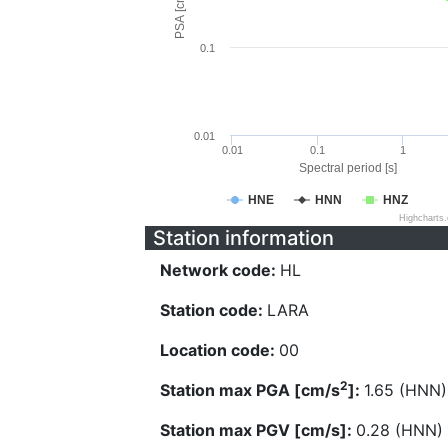
PSA [cm/s^2]
0.1
0.01
0.01
0.1
1
Spectral period [s]
HNE
HNN
HNZ
Highcharts
Station information
Network code:
HL
Station code:
LARA
Location code:
00
2
Station max PGA [cm/s
]:
1.65 (HNN)
Station max PGV [cm/s]:
0.28 (HNN)