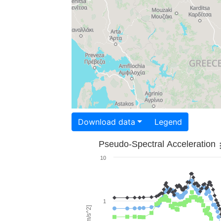
Download data
Legend
Pseudo-Spectral Acceleration
10
1