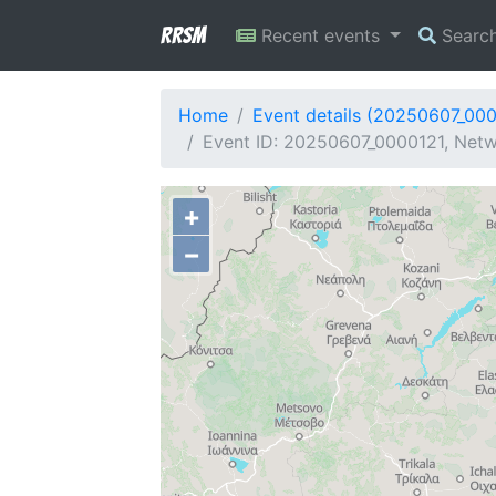
RRSM
Recent events
Searc
Home
Event details (20250607_00
Event ID: 20250607_0000121, Netwo
+
−