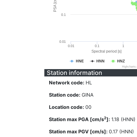
PSA [cm/s^2]
0.1
0.01
0.01
0.1
1
Spectral period [s]
HNE
HNN
HNZ
Highcharts
Station information
Network code:
HL
Station code:
GINA
Location code:
00
2
Station max PGA [cm/s
]:
1.18 (HNN)
Station max PGV [cm/s]:
0.17 (HNN)