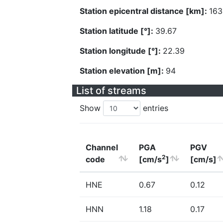
Station epicentral distance [km]:
163
Station latitude [°]:
39.67
Station longitude [°]:
22.39
Station elevation [m]:
94
List of streams
Show
entries
Channel
PGA
PGV
2
code
[cm/s
]
[cm/s]
HNE
0.67
0.12
HNN
1.18
0.17