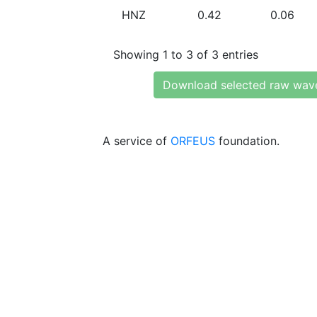
HNZ
0.42
0.06
Showing 1 to 3 of 3 entries
Download selected raw wav
A service of
ORFEUS
foundation.