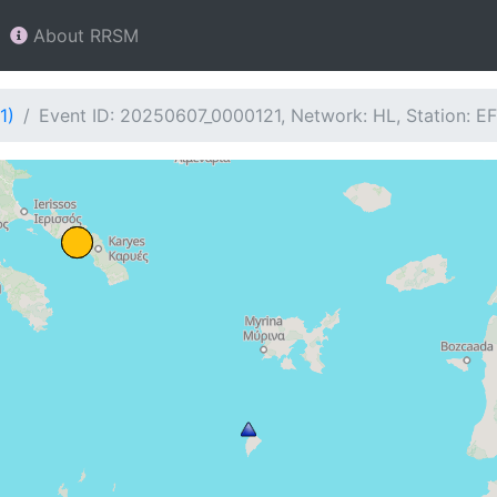
About RRSM
1)
Event ID: 20250607_0000121, Network: HL, Station: E