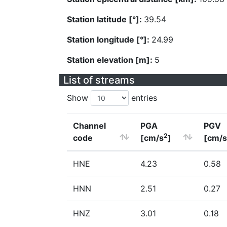
Station latitude [°]:
39.54
Station longitude [°]:
24.99
Station elevation [m]:
5
List of streams
Show
entries
Channel
PGA
PGV
2
code
[cm/s
]
[cm/s
HNE
4.23
0.58
HNN
2.51
0.27
HNZ
3.01
0.18