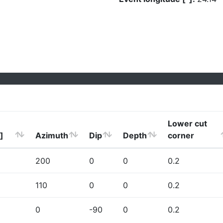
Lower cut
]
Azimuth
Dip
Depth
corner
200
0
0
0.2
110
0
0
0.2
0
-90
0
0.2