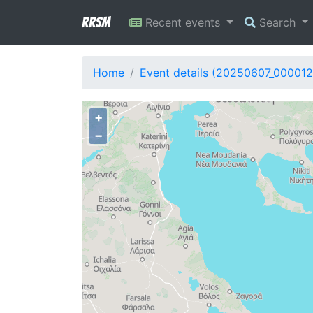
RRSM
Recent events
Search
Home
Event details (20250607_000012
+
−