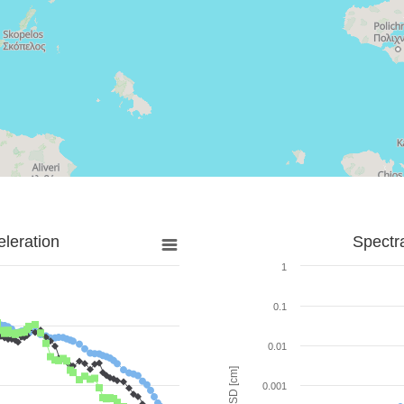
leration
Spectr
1
0.1
0.01
SD [cm]
0.001