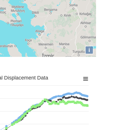
i
al Displacement Data