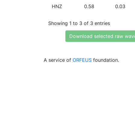
HNZ
0.58
0.03
Showing 1 to 3 of 3 entries
Download selected raw wav
A service of
ORFEUS
foundation.