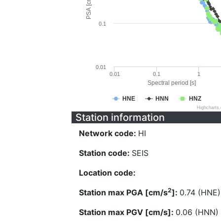
PSA [cm/s^2]
0.1
0.01
0.01
0.1
1
Spectral period [s]
HNE
HNN
HNZ
Highcharts
Station information
Network code:
HI
Station code:
SEIS
Location code:
2
Station max PGA [cm/s
]:
0.74 (HNE)
Station max PGV [cm/s]:
0.06 (HNN)