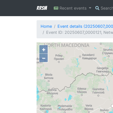
RRSM
Recent events
Searc
Home
Event details (20250607_00
Event ID: 20250607_0000121, Netwo
+
−