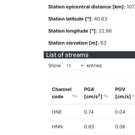
Station epicentral distance [km]:
107
Station latitude [°]:
40.63
Station longitude [°]:
22.96
Station elevation [m]:
63
List of streams
Show
entries
Channel
PGA
PGV
2
code
[cm/s
]
[cm/s]
HNE
0.74
0.04
HNN
0.65
0.06