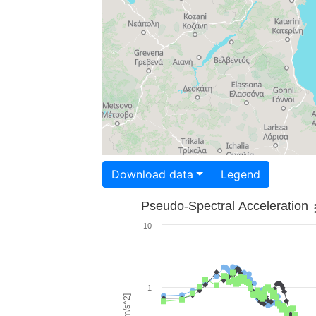
Download data
Legend
Pseudo-Spectral Acceleration
10
1