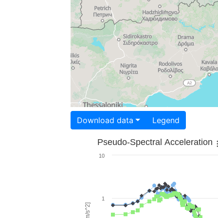
Download data
Legend
Pseudo-Spectral Acceleration
10
1