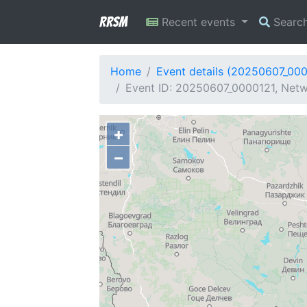
RRSM
Recent events
Searc
Home
Event details (20250607_00
Event ID: 20250607_0000121, Netwo
+
−