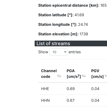
Station epicentral distance [km]:
165
Station latitude [°]:
41.69
Station longitude [°]:
24.74
Station elevation [m]:
1738
List of streams
Show
entries
Channel
PGA
PGV
2
code
[cm/s
]
[cm/s]
HHE
0.69
0.04
HHN
0.67
0.04