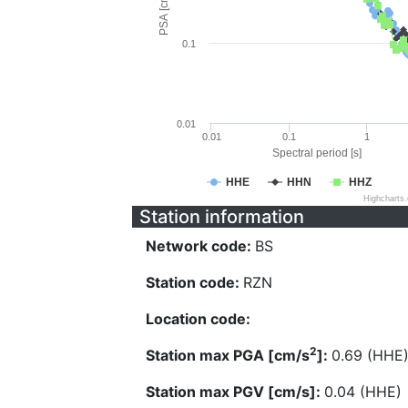
PSA [cm/s^2]
0.1
0.01
0.01
0.1
1
Spectral period [s]
HHE
HHN
HHZ
Highcharts
Station information
Network code:
BS
Station code:
RZN
Location code:
2
Station max PGA [cm/s
]:
0.69 (HHE
Station max PGV [cm/s]:
0.04 (HHE)