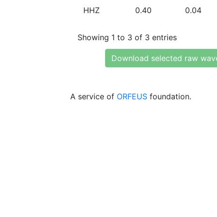
HHZ
0.40
0.04
Showing 1 to 3 of 3 entries
Download selected raw wav
A service of
ORFEUS
foundation.