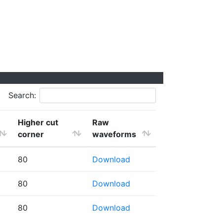
Search:
Higher cut
Raw
corner
waveforms
80
Download
80
Download
80
Download