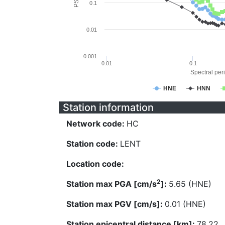
0.1
0.01
0.001
0.01
0.1
Spectral peri
HNE
HNN
Station information
Network code:
HC
Station code:
LENT
Location code:
2
Station max PGA [cm/s
]:
5.65 (HNE)
Station max PGV [cm/s]:
0.01 (HNE)
Station epicentral distance [km]:
78.22