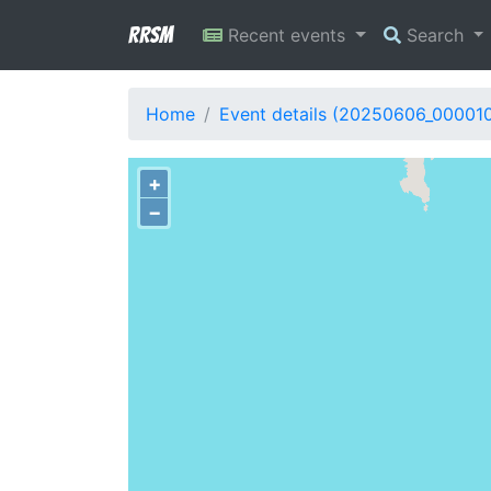
RRSM
Recent events
Search
Home
Event details (20250606_00001
+
−