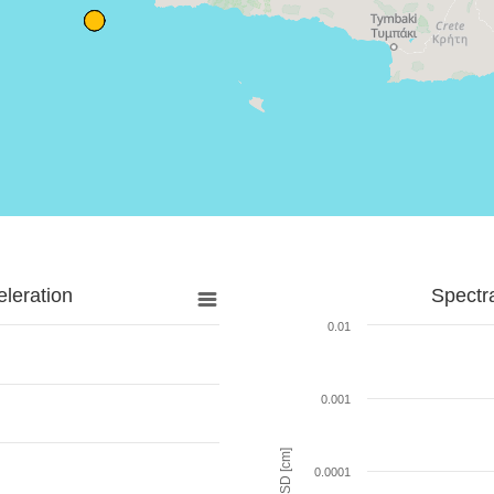
leration
Spectr
0.01
0.001
SD [cm]
0.0001