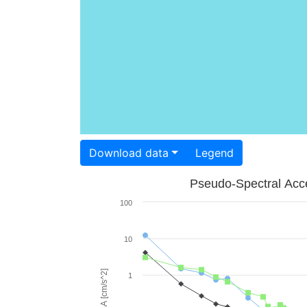
Download data
Legend
Pseudo-Spectral Acce
100
10
PSA [cm/s^2]
1