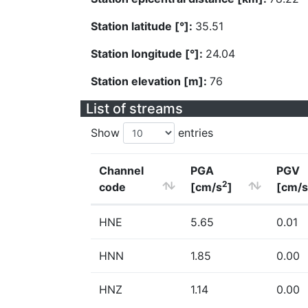
Station latitude [°]:
35.51
Station longitude [°]:
24.04
Station elevation [m]:
76
List of streams
Show
entries
Channel
PGA
PGV
2
code
[cm/s
]
[cm/s
HNE
5.65
0.01
HNN
1.85
0.00
HNZ
1.14
0.00