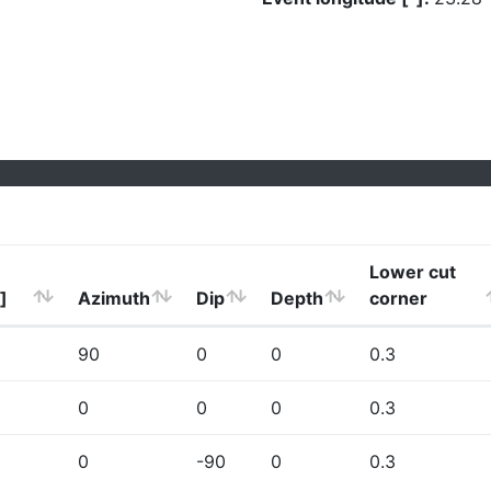
Lower cut
]
Azimuth
Dip
Depth
corner
90
0
0
0.3
0
0
0
0.3
0
-90
0
0.3