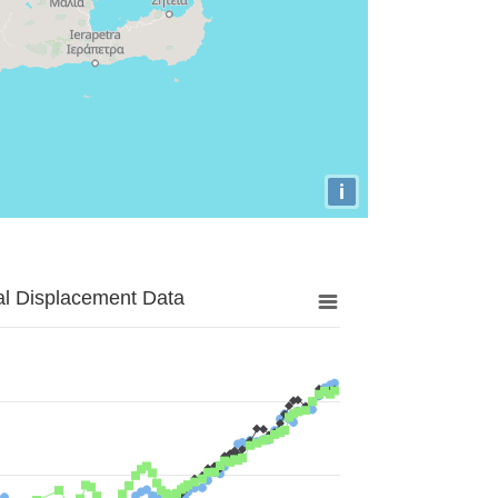
i
al Displacement Data