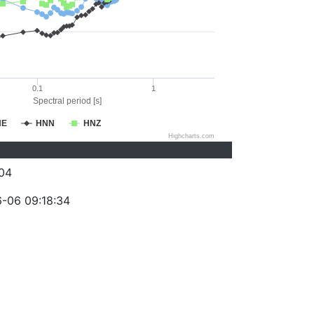
0.1
1
Spectral period [s]
NE
HNN
HNZ
Highcharts.com
04
-06 09:18:34