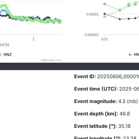
0.00001
0.000001
1
0.01
od [s]
HNZ
H
Highcharts.com
Event ID:
20250606_00001
Event time (UTC):
2025-06
Event magnitude:
4.3 (mb)
Event depth [km]:
49.8
Event latitude [°]:
35.18
Event longitude [°]:
23.28