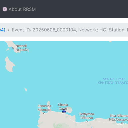
About RRSM
04)
Event ID: 20250606_0000104, Network: HC, Station: