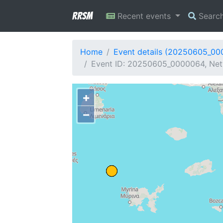
RRSM
Recent events
Searc
Home
Event details (20250605_0
Event ID: 20250605_0000064, Netw
+
−