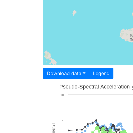
Download data
Legend
Pseudo-Spectral Acceleration
10
1