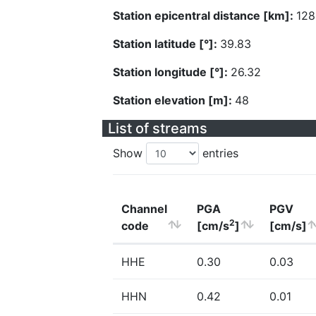
Station epicentral distance [km]:
128
Station latitude [°]:
39.83
Station longitude [°]:
26.32
Station elevation [m]:
48
List of streams
Show
entries
Channel
PGA
PGV
2
code
[cm/s
]
[cm/s]
HHE
0.30
0.03
HHN
0.42
0.01