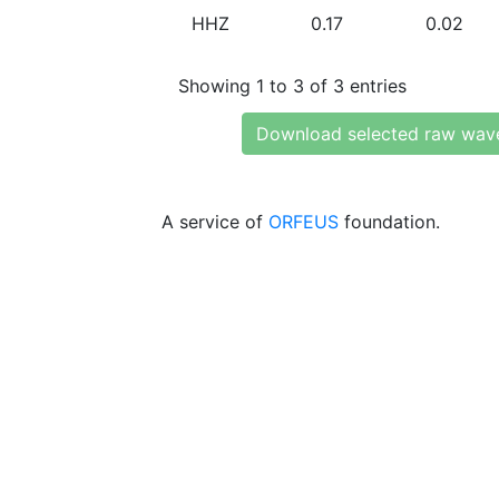
HHZ
0.17
0.02
Showing 1 to 3 of 3 entries
Download selected raw wav
A service of
ORFEUS
foundation.