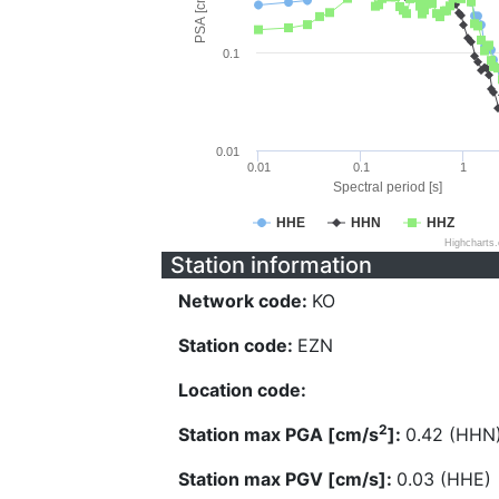
PSA [cm/s^2]
0.1
0.01
0.01
0.1
1
Spectral period [s]
HHE
HHN
HHZ
Highcharts
Station information
Network code:
KO
Station code:
EZN
Location code:
2
Station max PGA [cm/s
]:
0.42 (HHN
Station max PGV [cm/s]:
0.03 (HHE)