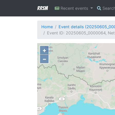
RRSM
Recent events
Searc
Home
Event details (20250605_0
Event ID: 20250605_0000064, Netw
+
−