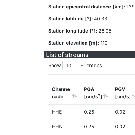
Station epicentral distance [km]:
129
Station latitude [°]:
40.88
Station longitude [°]:
26.05
Station elevation [m]:
110
List of streams
Show
entries
Channel
PGA
PGV
2
code
[cm/s
]
[cm/s]
HHE
0.28
0.02
HHN
0.25
0.02