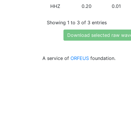
HHZ
0.20
0.01
Showing 1 to 3 of 3 entries
Download selected raw wav
A service of
ORFEUS
foundation.