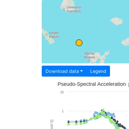
Download data
Legend
Pseudo-Spectral Acceleration
10
1