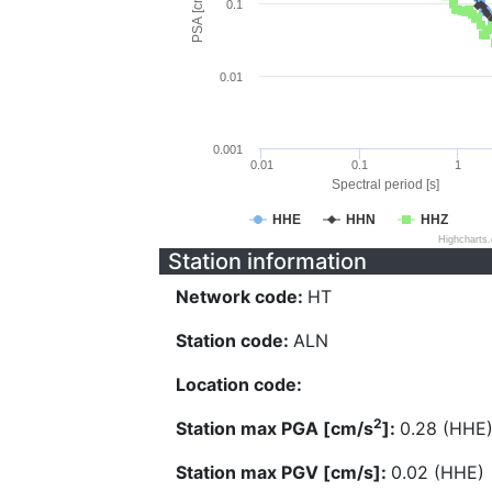
PSA [cm/s^2]
0.1
0.01
0.001
0.01
0.1
1
Spectral period [s]
HHE
HHN
HHZ
Highcharts
Station information
Network code:
HT
Station code:
ALN
Location code:
2
Station max PGA [cm/s
]:
0.28 (HHE
Station max PGV [cm/s]:
0.02 (HHE)