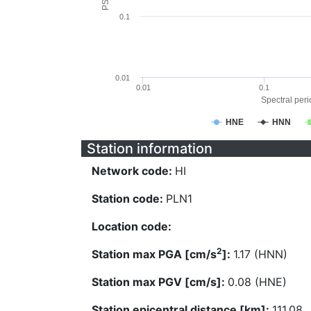
0.1
0.01
0.01
0.1
Spectral perio
HNE
HNN
Station information
Network code:
HI
Station code:
PLN1
Location code:
2
Station max PGA [cm/s
]:
1.17 (HNN)
Station max PGV [cm/s]:
0.08 (HNE)
Station epicentral distance [km]:
111.08