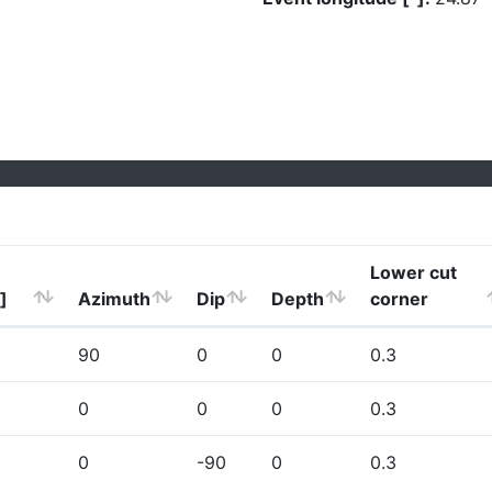
Lower cut
]
Azimuth
Dip
Depth
corner
90
0
0
0.3
0
0
0
0.3
0
-90
0
0.3