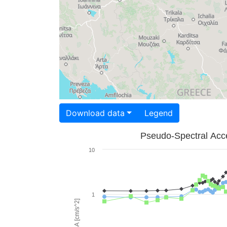
Download data
Legend
Pseudo-Spectral Acce
10
1
PSA [cm/s^2]