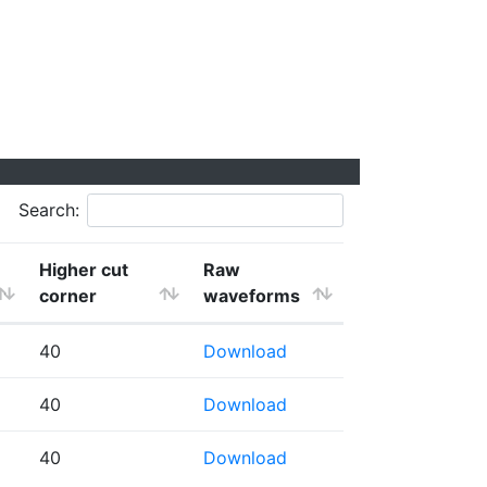
Search:
Higher cut
Raw
corner
waveforms
40
Download
40
Download
40
Download