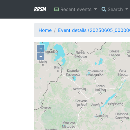
RRSM
Recent events
Search
Home
Event details (20250605_00000
+
−