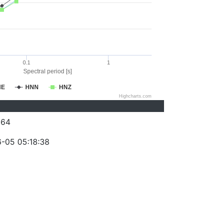
0.1
1
Spectral period [s]
NE
HNN
HNZ
Highcharts.com
064
-05 05:18:38