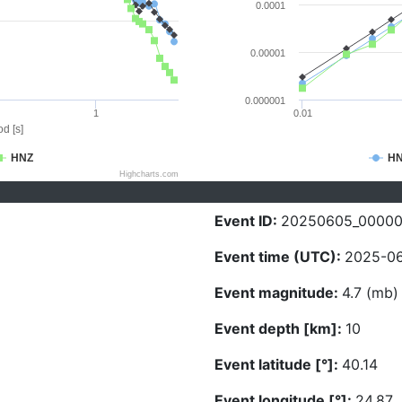
0.0001
0.00001
0.000001
1
0.01
d [s]
HNZ
H
Highcharts.com
Event ID:
20250605_0000
Event time (UTC):
2025-06
Event magnitude:
4.7 (mb)
Event depth [km]:
10
Event latitude [°]:
40.14
Event longitude [°]:
24.87