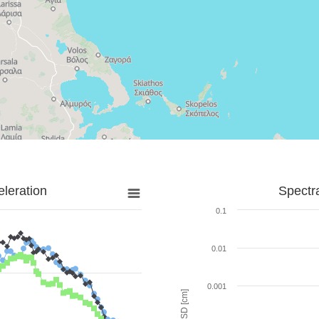
leration
Spectr
0.1
0.01
0.001
SD [cm]