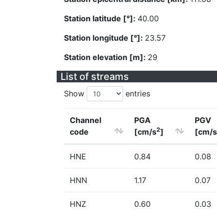
Station latitude [°]:
40.00
Station longitude [°]:
23.57
Station elevation [m]:
29
List of streams
Show
entries
Channel
PGA
PGV
2
code
[cm/s
]
[cm/s
HNE
0.84
0.08
HNN
1.17
0.07
HNZ
0.60
0.03