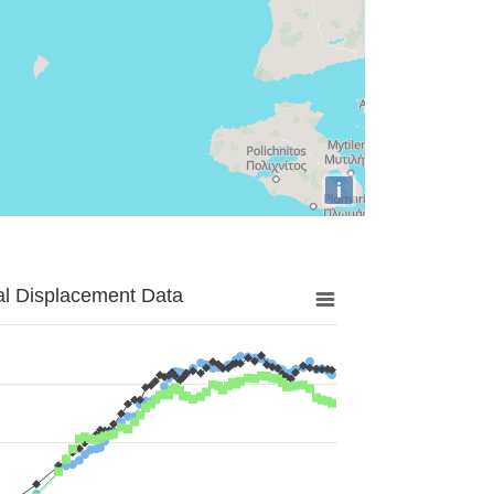
i
al Displacement Data