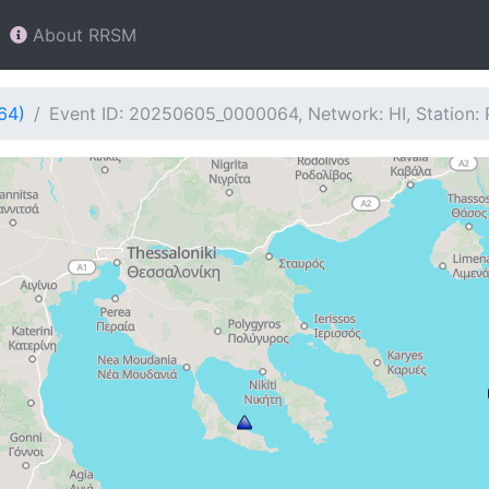
About RRSM
64)
Event ID: 20250605_0000064, Network: HI, Station: