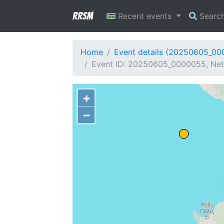
RRSM
Recent events
Searc
Home
Event details (20250605_0
Event ID: 20250605_0000055, Netw
+
−