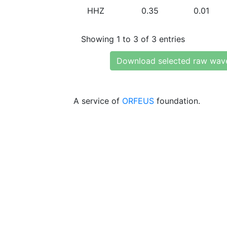
HHZ
0.35
0.01
Showing 1 to 3 of 3 entries
Download selected raw wav
A service of
ORFEUS
foundation.