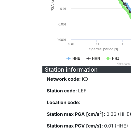
PSA [cm/s^2]
0.01
0.001
0.0001
0.01
0.1
1
Spectral period [s]
HHE
HHN
HHZ
Highcharts
Station information
Network code:
KO
Station code:
LEF
Location code:
2
Station max PGA [cm/s
]:
0.36 (HHE
Station max PGV [cm/s]:
0.01 (HHE)