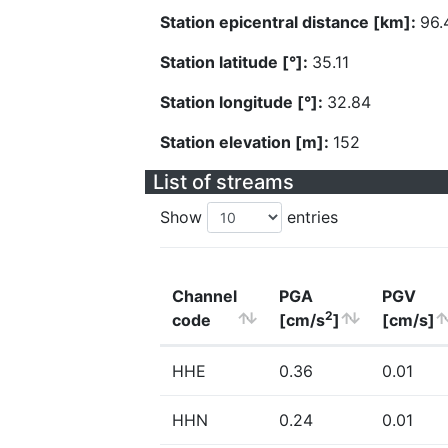
Station epicentral distance [km]:
96.
Station latitude [°]:
35.11
Station longitude [°]:
32.84
Station elevation [m]:
152
List of streams
Show
entries
Channel
PGA
PGV
2
code
[cm/s
]
[cm/s]
HHE
0.36
0.01
HHN
0.24
0.01