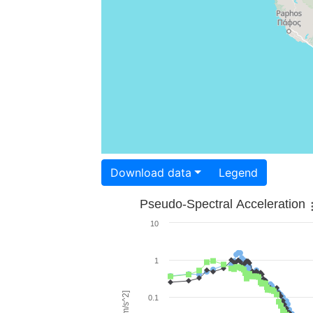
Download data
Legend
Pseudo-Spectral Acceleration
10
1
0.1