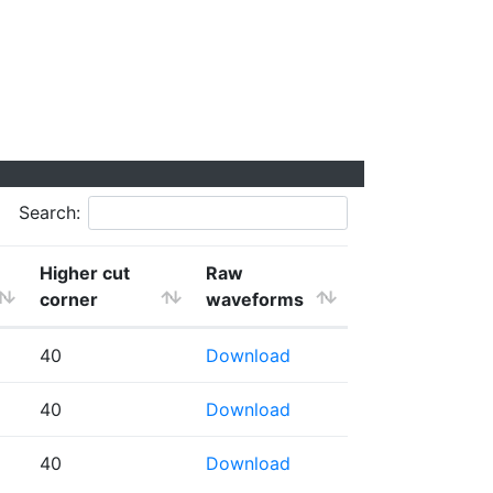
Search:
Higher cut
Raw
corner
waveforms
40
Download
40
Download
40
Download