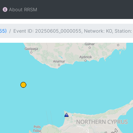
About RRSM
55)
Event ID: 20250605_0000055, Network: KO, Station