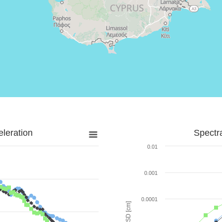
leration
Spectr
0.01
0.001
0.0001
SD [cm]