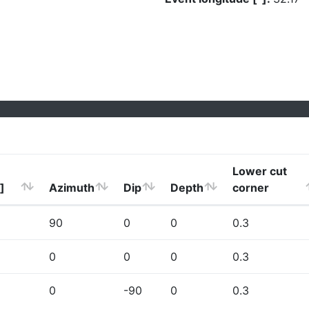
Lower cut
]
Azimuth
Dip
Depth
corner
90
0
0
0.3
0
0
0
0.3
0
-90
0
0.3