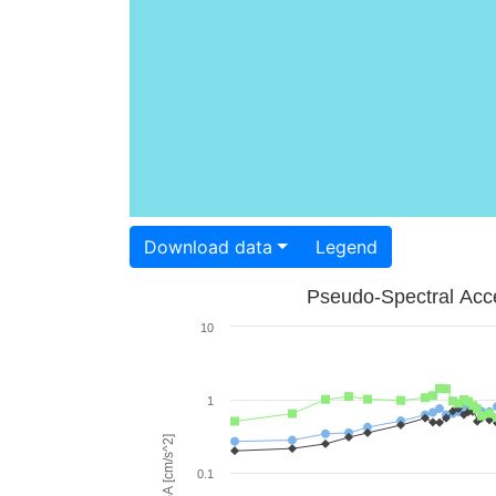
Download data
Legend
Pseudo-Spectral Acce
10
1
PSA [cm/s^2]
0.1