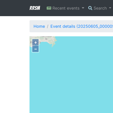
RRSM
Recent events
Search
Home
Event details (20250605_00000
+
−