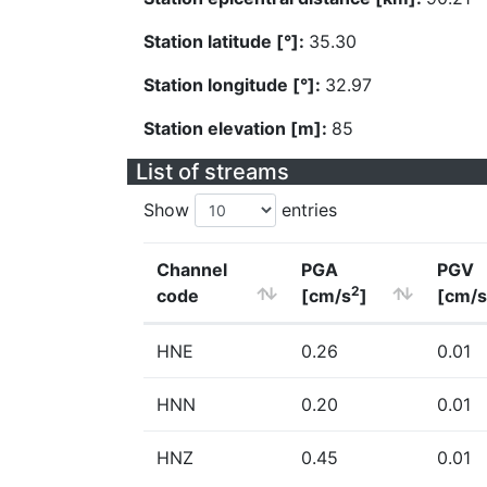
Station latitude [°]:
35.30
Station longitude [°]:
32.97
Station elevation [m]:
85
List of streams
Show
entries
Channel
PGA
PGV
2
code
[cm/s
]
[cm/s
HNE
0.26
0.01
HNN
0.20
0.01
HNZ
0.45
0.01