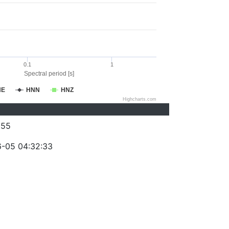
0.1
1
Spectral period [s]
NE
HNN
HNZ
Highcharts.com
055
-05 04:32:33