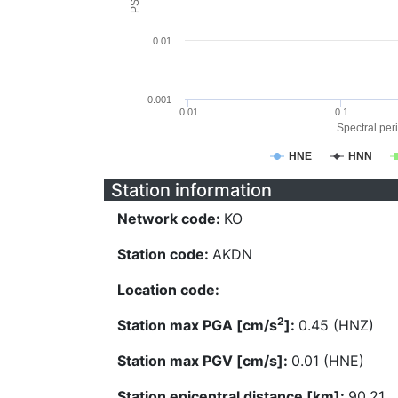
0.01
0.001
0.01
0.1
Spectral peri
HNE
HNN
Station information
Network code:
KO
Station code:
AKDN
Location code:
2
Station max PGA [cm/s
]:
0.45 (HNZ)
Station max PGV [cm/s]:
0.01 (HNE)
Station epicentral distance [km]:
90.21