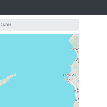
: AKDN