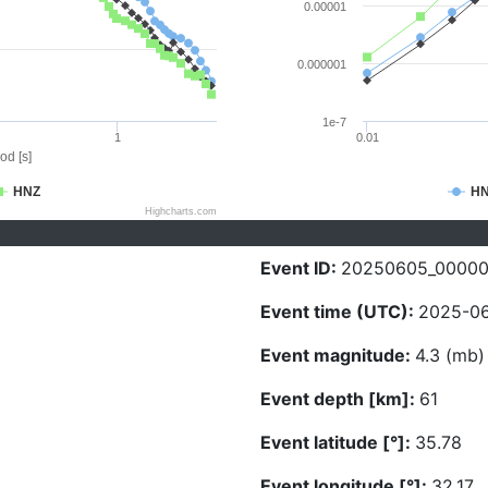
0.00001
0.000001
1e-7
1
0.01
od [s]
HNZ
H
Highcharts.com
Event ID:
20250605_0000
Event time (UTC):
2025-06
Event magnitude:
4.3 (mb)
Event depth [km]:
61
Event latitude [°]:
35.78
Event longitude [°]:
32.17