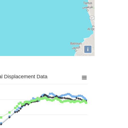
i
al Displacement Data