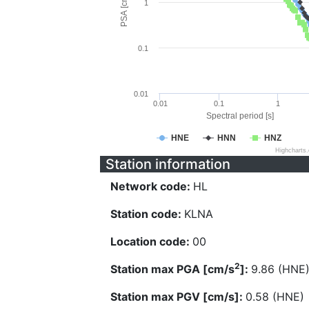
PSA [cm/s^2]
1
0.1
0.01
0.01
0.1
1
Spectral period [s]
HNE
HNN
HNZ
Highcharts
Station information
Network code:
HL
Station code:
KLNA
Location code:
00
2
Station max PGA [cm/s
]:
9.86 (HNE
Station max PGV [cm/s]:
0.58 (HNE)