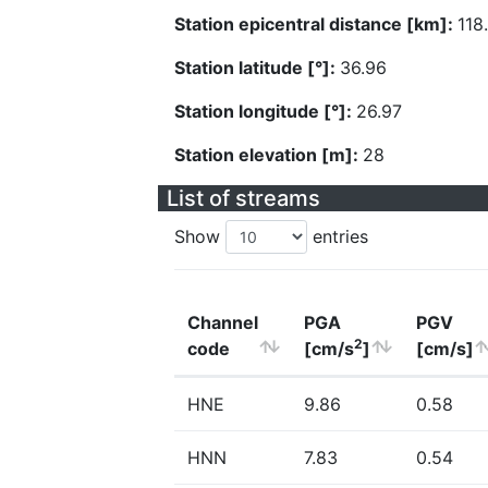
Station epicentral distance [km]:
118
Station latitude [°]:
36.96
Station longitude [°]:
26.97
Station elevation [m]:
28
List of streams
Show
entries
Channel
PGA
PGV
2
code
[cm/s
]
[cm/s]
HNE
9.86
0.58
HNN
7.83
0.54