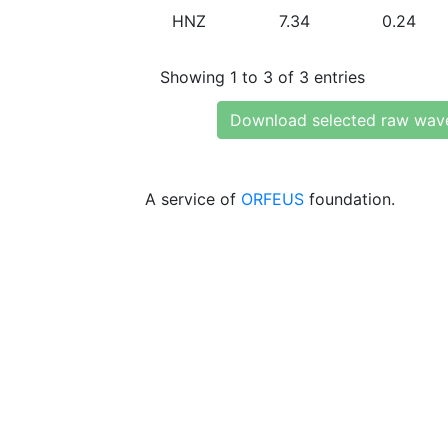
HNZ
7.34
0.24
Showing 1 to 3 of 3 entries
Download selected raw wav
A service of
ORFEUS
foundation.