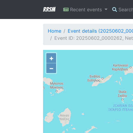
RRSM
Recent events
Searc
Home
Event details (20250602_0
Event ID: 20250602_0000262, Netw
+
−