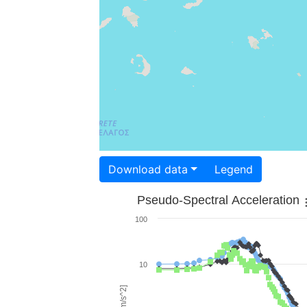
Download data
Legend
Pseudo-Spectral Acceleration
100
10