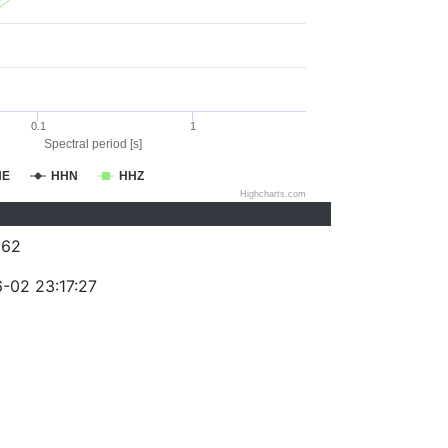
0.1
1
Spectral period [s]
HE
HHN
HHZ
Highcharts.com
262
-02 23:17:27
)