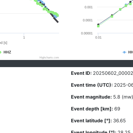
0.001
0.0001
0.00001
1
0.01
d [s]
HHZ
H
Highcharts.com
Event ID:
20250602_0000
Event time (UTC):
2025-06
Event magnitude:
5.8 (mw
Event depth [km]:
69
Event latitude [°]:
36.65
Event longitude [°]:
28.25