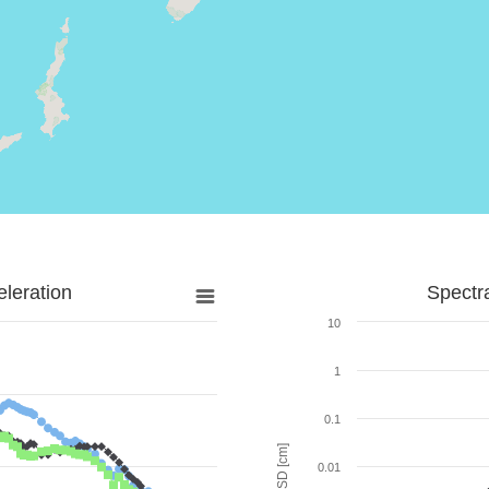
leration
Spectr
10
1
0.1
SD [cm]
0.01