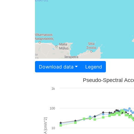
Download data
Legend
Pseudo-Spectral Acce
1k
100
PSA [cm/s^2]
10