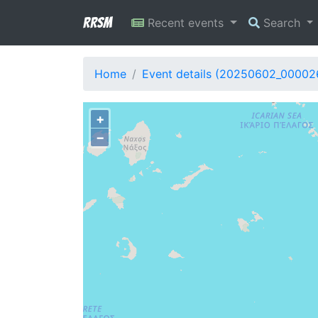
RRSM
Recent events
Search
Home
Event details (20250602_00002
+
−