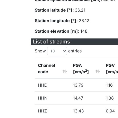
Station latitude [°]:
36.21
Station longitude [°]:
28.12
Station elevation [m]:
148
List of streams
Show
entries
Channel
PGA
PGV
2
code
[cm/s
]
[cm/s
HHE
13.79
1.16
HHN
14.47
1.38
HHZ
13.43
0.94