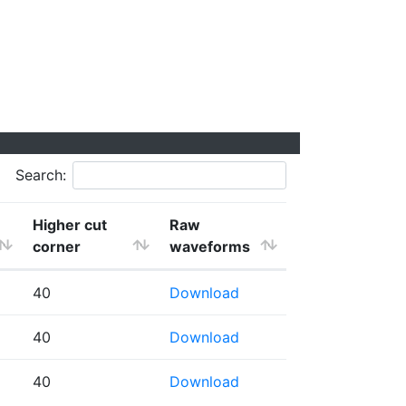
Search:
Higher cut
Raw
corner
waveforms
40
Download
40
Download
40
Download