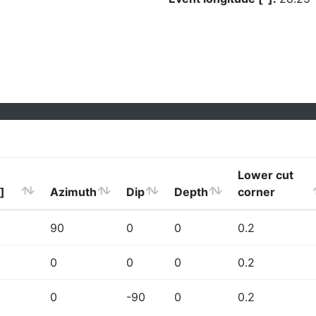
Lower cut
]
Azimuth
Dip
Depth
corner
90
0
0
0.2
0
0
0
0.2
0
-90
0
0.2