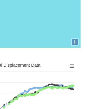
i
al Displacement Data