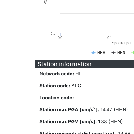
1
0.1
0.01
0.1
Spectral perio
HHE
HHN
Station information
Network code:
HL
Station code:
ARG
Location code:
2
Station max PGA [cm/s
]:
14.47 (HHN)
Station max PGV [cm/s]:
1.38 (HHN)
Station epicentral distance [km]:
49.88