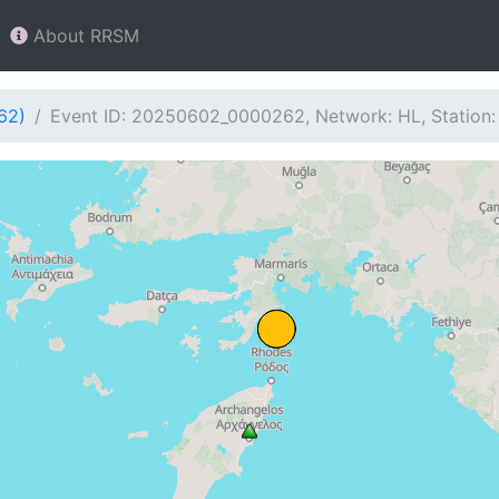
About RRSM
62)
Event ID: 20250602_0000262, Network: HL, Station