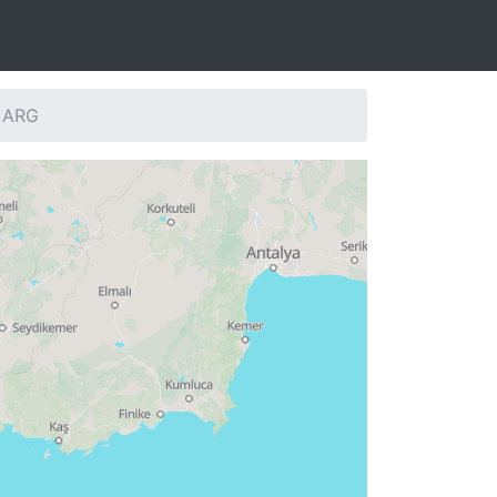
: ARG