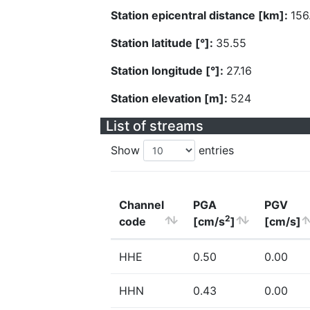
Station epicentral distance [km]:
156
Station latitude [°]:
35.55
Station longitude [°]:
27.16
Station elevation [m]:
524
List of streams
Show
entries
Channel
PGA
PGV
2
code
[cm/s
]
[cm/s]
HHE
0.50
0.00
HHN
0.43
0.00