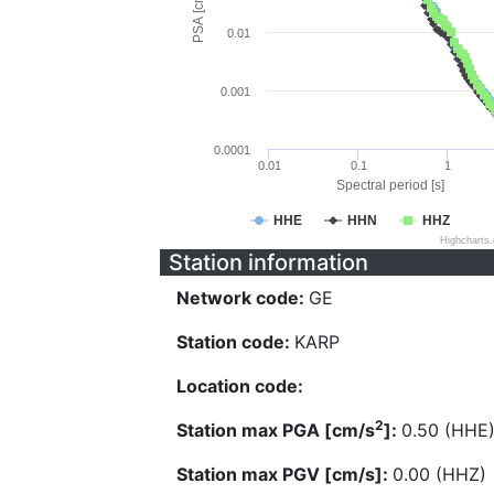
PSA [cm/s^2]
0.01
0.001
0.0001
0.01
0.1
1
Spectral period [s]
HHE
HHN
HHZ
Highcharts
Station information
Network code:
GE
Station code:
KARP
Location code:
2
Station max PGA [cm/s
]:
0.50 (HHE
Station max PGV [cm/s]:
0.00 (HHZ)