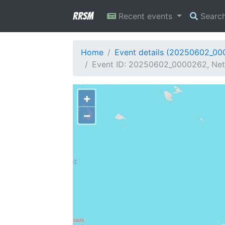
RRSM
Recent events
Searc
Home
Event details (20250602_0
Event ID: 20250602_0000262, Netw
+
−