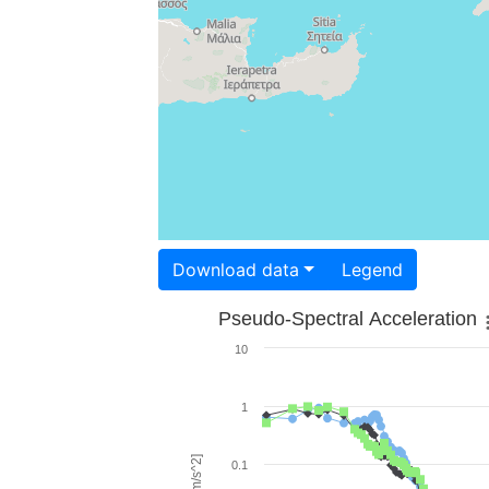
Download data
Legend
Pseudo-Spectral Acceleration
10
1
0.1