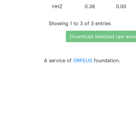
HHZ
0.38
0.00
Showing 1 to 3 of 3 entries
Download selected raw wav
A service of
ORFEUS
foundation.