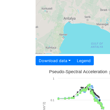
Download data
Legend
Pseudo-Spectral Acceleration
1
0.1