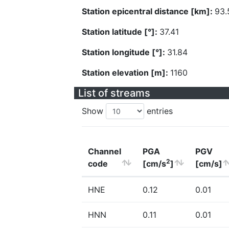
Station epicentral distance [km]:
93.
Station latitude [°]:
37.41
Station longitude [°]:
31.84
Station elevation [m]:
1160
List of streams
Show
entries
Channel
PGA
PGV
2
code
[cm/s
]
[cm/s]
HNE
0.12
0.01
HNN
0.11
0.01