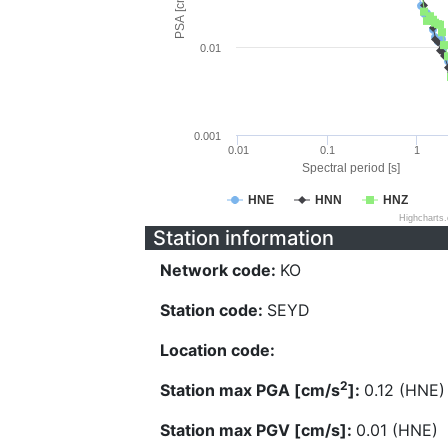
PSA [cm/s^2]
0.01
0.001
0.01
0.1
1
Spectral period [s]
HNE
HNN
HNZ
Highcharts
Station information
Network code:
KO
Station code:
SEYD
Location code:
2
Station max PGA [cm/s
]:
0.12 (HNE)
Station max PGV [cm/s]:
0.01 (HNE)