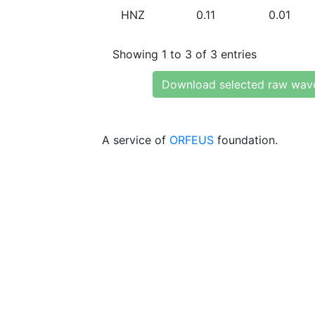
HNZ
0.11
0.01
Showing 1 to 3 of 3 entries
Download selected raw wav
A service of
ORFEUS
foundation.