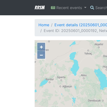
RRSM
Recent events
Searc
Home
Event details (20250601_00
Event ID: 20250601_0000192, Netw
+
−