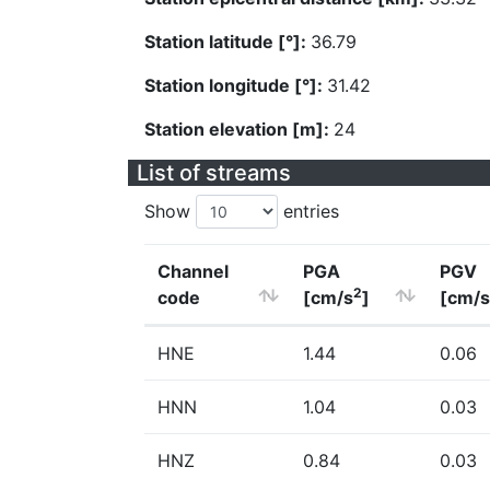
Station latitude [°]:
36.79
Station longitude [°]:
31.42
Station elevation [m]:
24
List of streams
Show
entries
Channel
PGA
PGV
2
code
[cm/s
]
[cm/s
HNE
1.44
0.06
HNN
1.04
0.03
HNZ
0.84
0.03