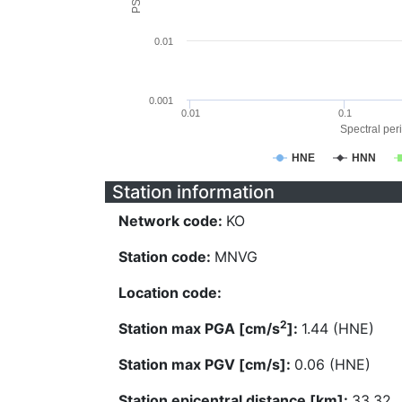
0.01
0.001
0.01
0.1
Spectral peri
HNE
HNN
Station information
Network code:
KO
Station code:
MNVG
Location code:
2
Station max PGA [cm/s
]:
1.44 (HNE)
Station max PGV [cm/s]:
0.06 (HNE)
Station epicentral distance [km]:
33.32