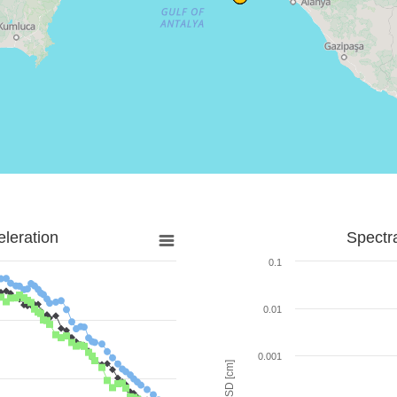
leration
Spectr
0.1
0.01
0.001
SD [cm]