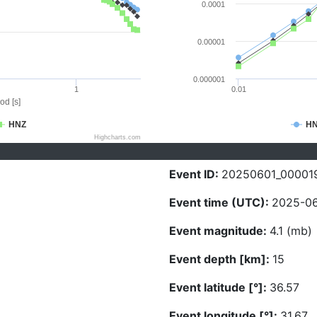
0.0001
0.00001
0.000001
1
0.01
od [s]
HNZ
H
Highcharts.com
Event ID:
20250601_00001
Event time (UTC):
2025-06
Event magnitude:
4.1 (mb)
Event depth [km]:
15
Event latitude [°]:
36.57
Event longitude [°]:
31.67