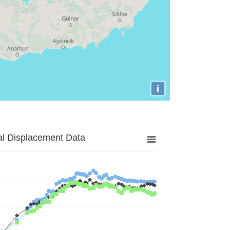
i
al Displacement Data