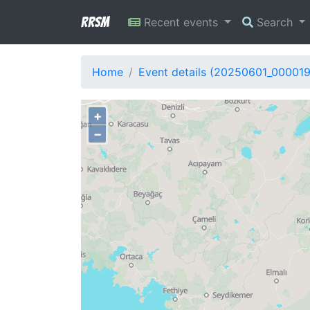
RRSM
Recent events
Search
Home
Event details (20250601_00001
+
−