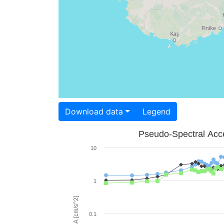
Download data
Legend
Pseudo-Spectral Acce
10
1
PSA [cm/s^2]
0.1