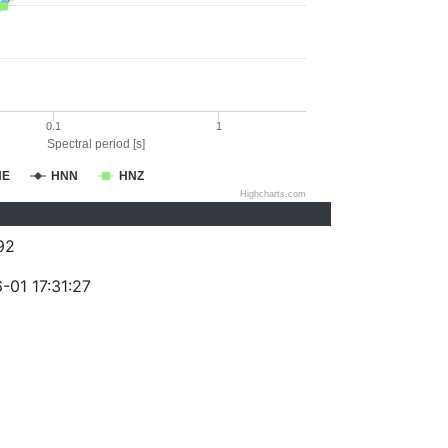
0.1
1
Spectral period [s]
NE
HNN
HNZ
Highcharts.com
92
-01 17:31:27