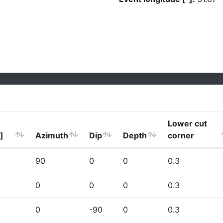
Lower cut
]
Azimuth
Dip
Depth
corner
90
0
0
0.3
0
0
0
0.3
0
-90
0
0.3