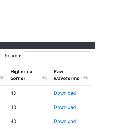
Search:
Higher cut
Raw
corner
waveforms
40
Download
40
Download
40
Download