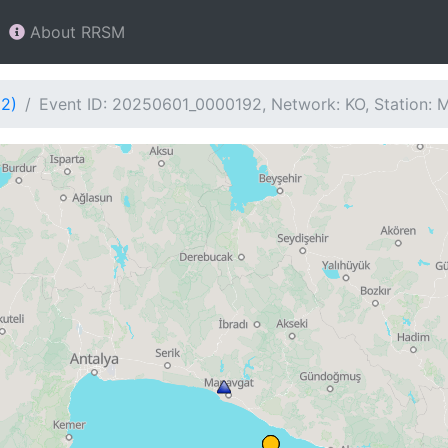
About RRSM
92)
Event ID: 20250601_0000192, Network: KO, Station: