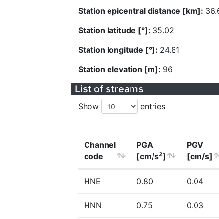
Station epicentral distance [km]:
36.
Station latitude [°]:
35.02
Station longitude [°]:
24.81
Station elevation [m]:
96
List of streams
Show
entries
Channel
PGA
PGV
2
code
[cm/s
]
[cm/s]
HNE
0.80
0.04
HNN
0.75
0.03