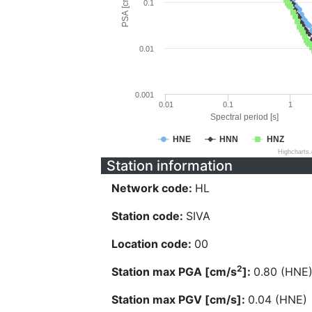
PSA [cm/s^2]
0.1
0.01
0.001
0.01
0.1
1
Spectral period [s]
HNE
HNN
HNZ
Highcharts
Station information
Network code:
HL
Station code:
SIVA
Location code:
00
2
Station max PGA [cm/s
]:
0.80 (HNE
Station max PGV [cm/s]:
0.04 (HNE)