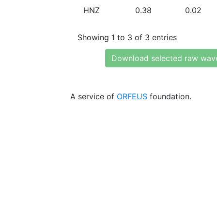
HNZ
0.38
0.02
Showing 1 to 3 of 3 entries
Download selected raw wav
A service of
ORFEUS
foundation.