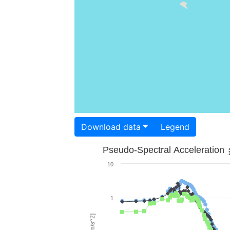
Download data
Legend
Pseudo-Spectral Acceleration
10
1