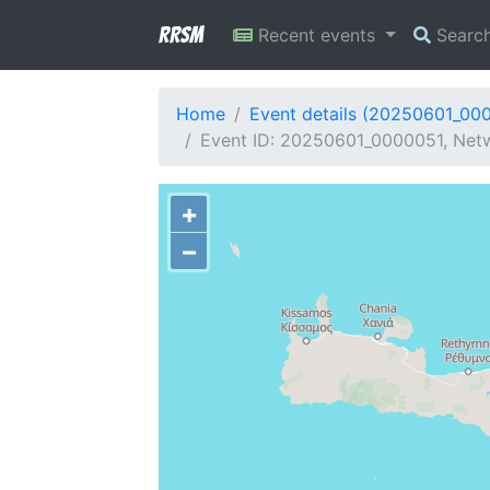
RRSM
Recent events
Searc
Home
Event details (20250601_00
Event ID: 20250601_0000051, Netwo
+
−