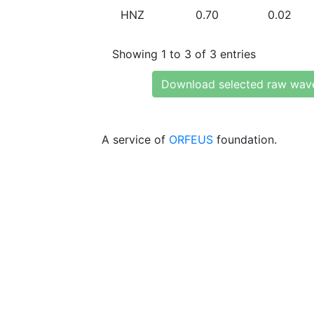
HNZ
0.70
0.02
Showing 1 to 3 of 3 entries
Download selected raw wav
A service of
ORFEUS
foundation.