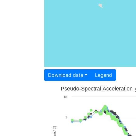
Download data
Legend
Pseudo-Spectral Acceleration
10
1