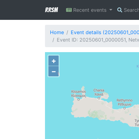
RRSM
Recent events
Searc
Home
Event details (20250601_00
Event ID: 20250601_0000051, Netw
+
−