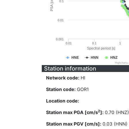
PSA [cm/s^2]
0.1
0.01
0.001
0.01
0.1
1
Spectral period [s]
HNE
HNN
HNZ
Highcharts
Station information
Network code:
HI
Station code:
GOR1
Location code:
2
Station max PGA [cm/s
]:
0.70 (HNZ)
Station max PGV [cm/s]:
0.03 (HNN)