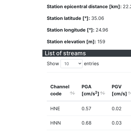
Station epicentral distance [km]:
22.
Station latitude [°]:
35.06
Station longitude [°]:
24.96
Station elevation [m]:
159
List of streams
Show
entries
Channel
PGA
PGV
2
code
[cm/s
]
[cm/s]
HNE
0.57
0.02
HNN
0.68
0.03