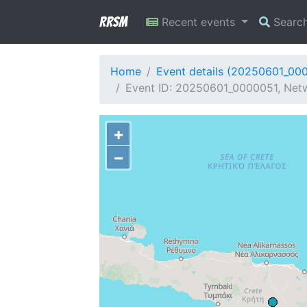
RRSM
Recent events
Searc
Home
Event details (20250601_00
Event ID: 20250601_0000051, Netw
+
−