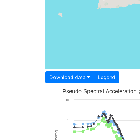
Download data
Legend
Pseudo-Spectral Acceleration
10
1