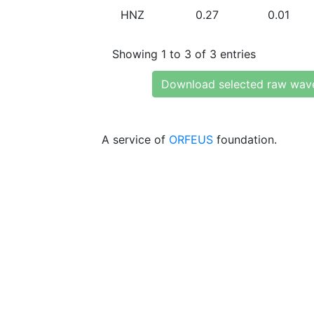
HNZ
0.27
0.01
Showing 1 to 3 of 3 entries
Download selected raw wav
A service of
ORFEUS
foundation.