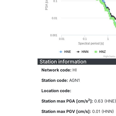
PSA [cm/s^2]
0.1
0.01
0.001
0.01
0.1
1
Spectral period [s]
HNE
HNN
HNZ
Highcharts
Station information
Network code:
HI
Station code:
AGN1
Location code:
2
Station max PGA [cm/s
]:
0.63 (HNE
Station max PGV [cm/s]:
0.01 (HNN)