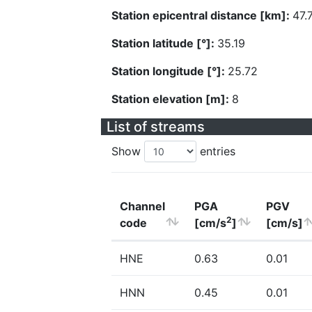
Station epicentral distance [km]:
47.
Station latitude [°]:
35.19
Station longitude [°]:
25.72
Station elevation [m]:
8
List of streams
Show
entries
Channel
PGA
PGV
2
code
[cm/s
]
[cm/s]
HNE
0.63
0.01
HNN
0.45
0.01