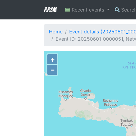
RRSM
Recent events
Searc
Home
Event details (20250601_00
Event ID: 20250601_0000051, Netw
+
−