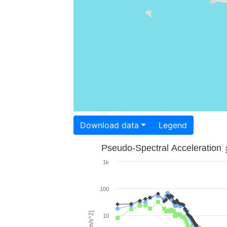
Download data
Legend
Pseudo-Spectral Acceleration
1k
100
10