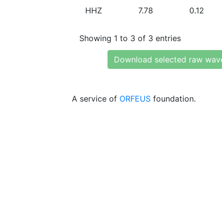
HHZ
7.78
0.12
Showing 1 to 3 of 3 entries
Download selected raw wav
A service of
ORFEUS
foundation.