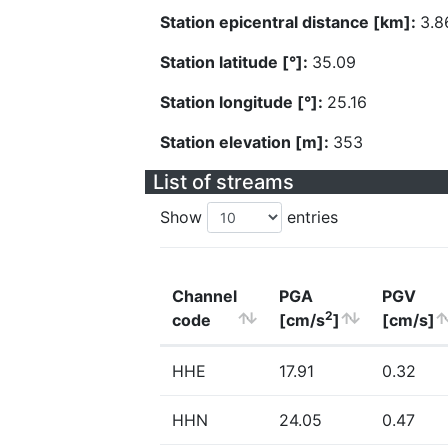
Station epicentral distance [km]:
3.8
Station latitude [°]:
35.09
Station longitude [°]:
25.16
Station elevation [m]:
353
List of streams
Show
entries
Channel
PGA
PGV
2
code
[cm/s
]
[cm/s]
HHE
17.91
0.32
HHN
24.05
0.47