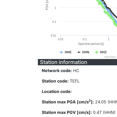
PSA [cm/s^2]
1
0.1
0.01
0.01
0.1
1
Spectral period [s]
HHE
HHN
HHZ
Highcharts
Station information
Network code:
HC
Station code:
TEFL
Location code:
2
Station max PGA [cm/s
]:
24.05 (HH
Station max PGV [cm/s]:
0.47 (HHN)