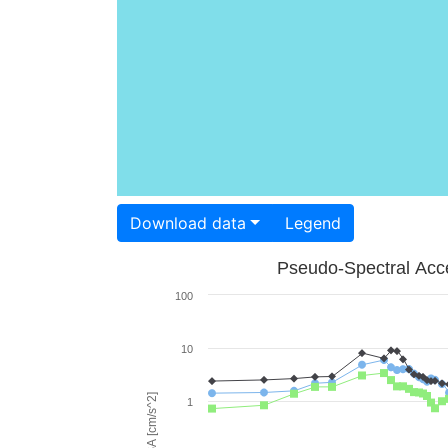
Download data
Legend
Pseudo-Spectral Acce
100
10
PSA [cm/s^2]
1