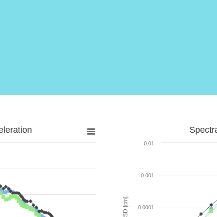
leration
Spectr
0.01
0.001
SD [cm]
0.0001