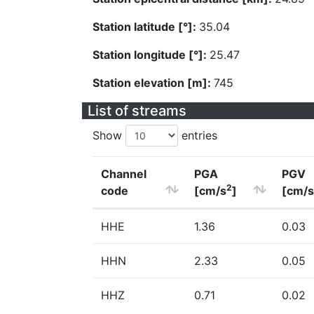
Station latitude [°]:
35.04
Station longitude [°]:
25.47
Station elevation [m]:
745
List of streams
Show
entries
Channel
PGA
PGV
2
code
[cm/s
]
[cm/s
HHE
1.36
0.03
HHN
2.33
0.05
HHZ
0.71
0.02