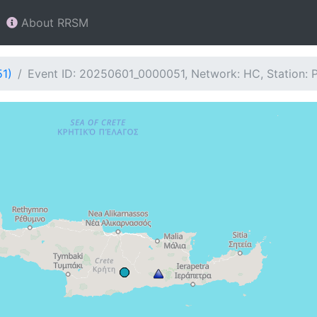
About RRSM
51)
Event ID: 20250601_0000051, Network: HC, Station: 