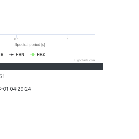
0.1
1
Spectral period [s]
HE
HHN
HHZ
Highcharts.com
51
-01 04:29:24