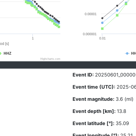
0.00001
0.000001
1
0.01
od [s]
HHZ
H
Highcharts.com
Event ID:
20250601_00000
Event time (UTC):
2025-06
Event magnitude:
3.6 (ml)
Event depth [km]:
13.8
Event latitude [°]:
35.09
Event longitude [°]:
25.21