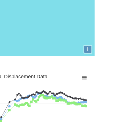
i
al Displacement Data