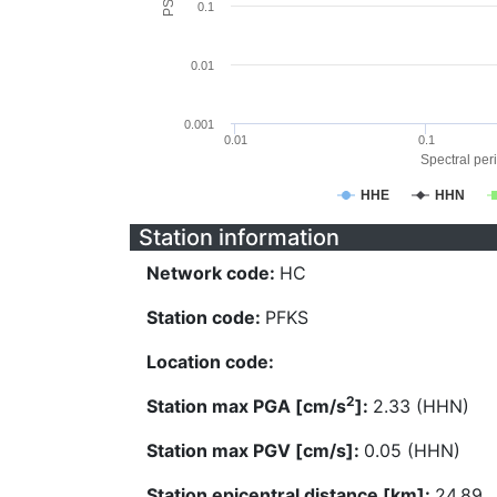
0.1
0.01
0.001
0.01
0.1
Spectral peri
HHE
HHN
Station information
Network code:
HC
Station code:
PFKS
Location code:
2
Station max PGA [cm/s
]:
2.33 (HHN)
Station max PGV [cm/s]:
0.05 (HHN)
Station epicentral distance [km]:
24.89