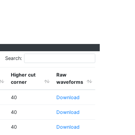
Search:
Higher cut
Raw
corner
waveforms
40
Download
40
Download
40
Download