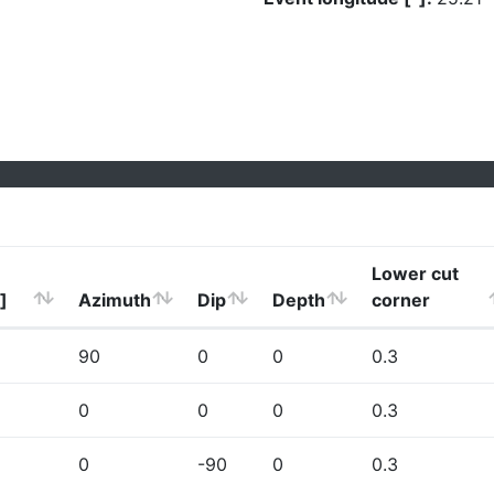
Lower cut
]
Azimuth
Dip
Depth
corner
90
0
0
0.3
0
0
0
0.3
0
-90
0
0.3