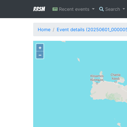
RRSM
Recent events
Search
Home
Event details (20250601_00000
+
−