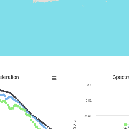
leration
Spectr
0.1
0.01
0.001
SD [cm]