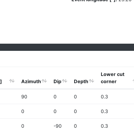
Lower cut
]
Azimuth
Dip
Depth
corner
90
0
0
0.3
0
0
0
0.3
0
-90
0
0.3