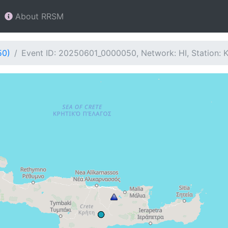
About RRSM
50)
Event ID: 20250601_0000050, Network: HI, Station: 