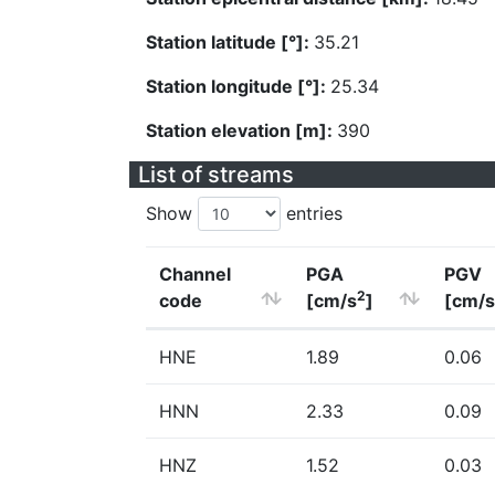
Station latitude [°]:
35.21
Station longitude [°]:
25.34
Station elevation [m]:
390
List of streams
Show
entries
Channel
PGA
PGV
2
code
[cm/s
]
[cm/s
HNE
1.89
0.06
HNN
2.33
0.09
HNZ
1.52
0.03