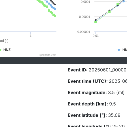
0.0001
0.00001
0.000001
1
0.01
od [s]
HNZ
H
Highcharts.com
Event ID:
20250601_00000
Event time (UTC):
2025-06
Event magnitude:
3.5 (ml)
Event depth [km]:
9.5
Event latitude [°]:
35.09
Event longitude [°]:
25.20