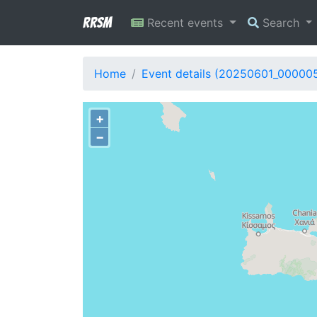
RRSM
Recent events
Search
Home
Event details (20250601_00000
+
−