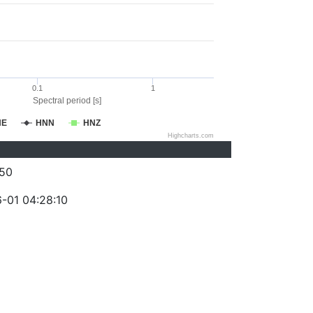
0.1
1
Spectral period [s]
NE
HNN
HNZ
Highcharts.com
50
-01 04:28:10