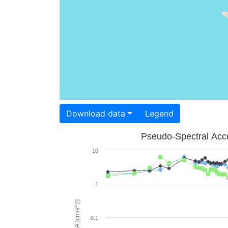
Download data
Legend
Pseudo-Spectral Acce
10
1
PSA [cm/s^2]
0.1