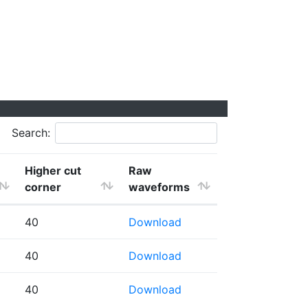
Search:
Higher cut
Raw
corner
waveforms
40
Download
40
Download
40
Download