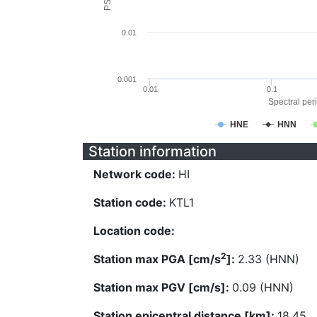
0.01
0.001
0.01
0.1
Spectral peri
HNE
HNN
Station information
Network code:
HI
Station code:
KTL1
Location code:
2
Station max PGA [cm/s
]:
2.33 (HNN)
Station max PGV [cm/s]:
0.09 (HNN)
Station epicentral distance [km]:
18.45