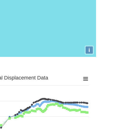
i
al Displacement Data