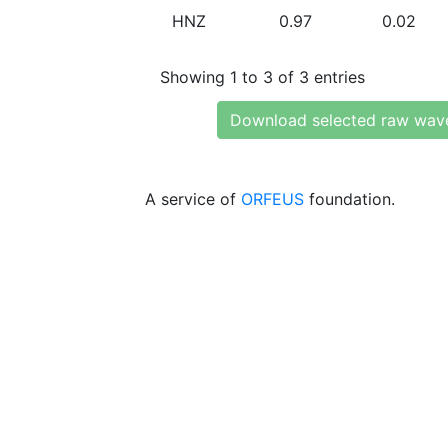
HNZ
0.97
0.02
Showing 1 to 3 of 3 entries
Download selected raw wav
A service of
ORFEUS
foundation.