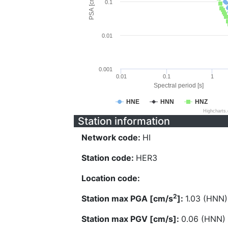
PSA [cm/s^2]
0.1
0.01
0.001
0.01
0.1
1
Spectral period [s]
HNE
HNN
HNZ
Highcharts
Station information
Network code:
HI
Station code:
HER3
Location code:
2
Station max PGA [cm/s
]:
1.03 (HNN)
Station max PGV [cm/s]:
0.06 (HNN)