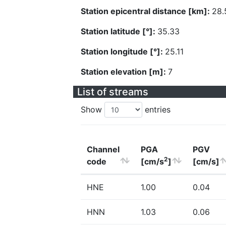
Station epicentral distance [km]:
28.
Station latitude [°]:
35.33
Station longitude [°]:
25.11
Station elevation [m]:
7
List of streams
Show
entries
Channel
PGA
PGV
2
code
[cm/s
]
[cm/s]
HNE
1.00
0.04
HNN
1.03
0.06