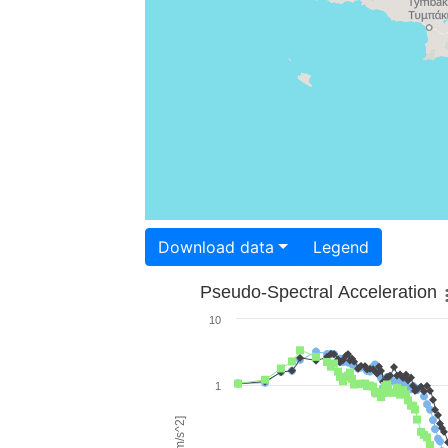
Download data
Legend
Pseudo-Spectral Acceleration
10
1