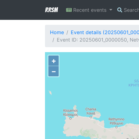
RRSM
Recent events
Searc
Home
Event details (20250601_00
Event ID: 20250601_0000050, Netw
+
−