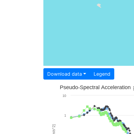
Download data
Legend
Pseudo-Spectral Acceleration
10
1