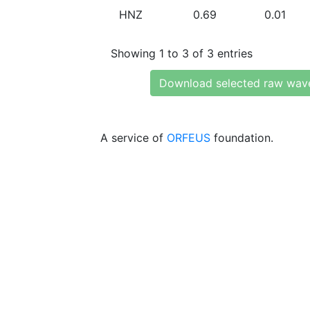
HNZ
0.69
0.01
Showing 1 to 3 of 3 entries
Download selected raw wav
A service of
ORFEUS
foundation.