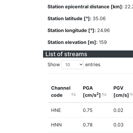
Station epicentral distance [km]:
22.
Station latitude [°]:
35.06
Station longitude [°]:
24.96
Station elevation [m]:
159
List of streams
Show
entries
Channel
PGA
PGV
2
code
[cm/s
]
[cm/s]
HNE
0.75
0.02
HNN
0.78
0.03