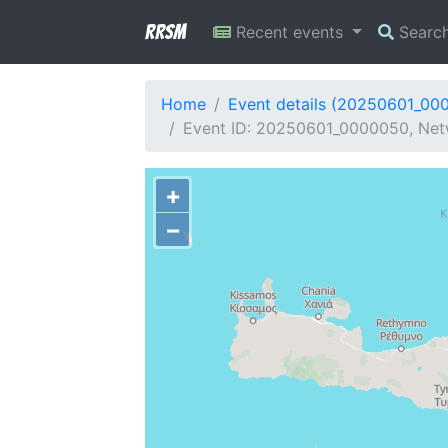
RRSM
Recent events
Searc
Home
Event details (20250601_00
Event ID: 20250601_0000050, Netw
+
−