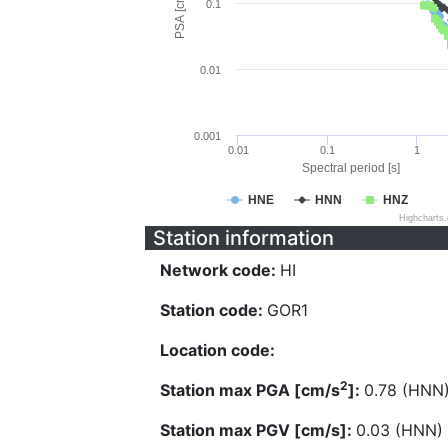
PSA [cm/s^2]
0.1
0.01
0.001
0.01
0.1
1
Spectral period [s]
HNE
HNN
HNZ
Highcharts
Station information
Network code:
HI
Station code:
GOR1
Location code:
2
Station max PGA [cm/s
]:
0.78 (HNN
Station max PGV [cm/s]:
0.03 (HNN)