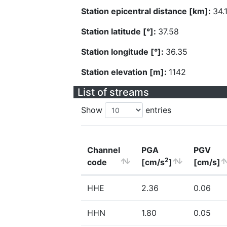
Station epicentral distance [km]:
34.
Station latitude [°]:
37.58
Station longitude [°]:
36.35
Station elevation [m]:
1142
List of streams
Show
entries
Channel
PGA
PGV
2
code
[cm/s
]
[cm/s]
HHE
2.36
0.06
HHN
1.80
0.05