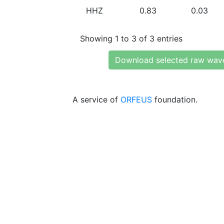
HHZ
0.83
0.03
Showing 1 to 3 of 3 entries
Download selected raw wav
A service of
ORFEUS
foundation.