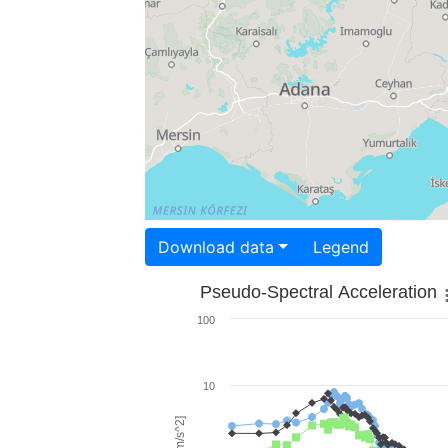
Download data
Legend
Pseudo-Spectral Acceleration
100
10