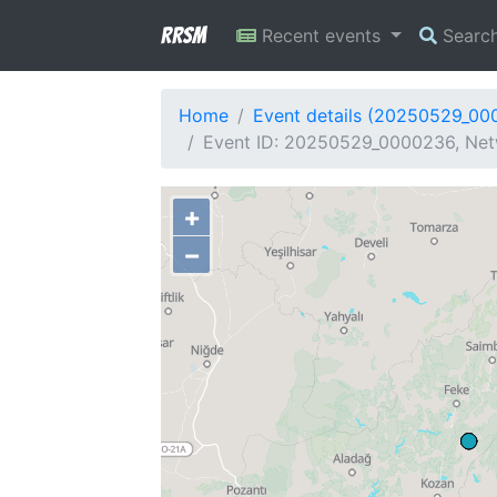
RRSM
Recent events
Searc
Home
Event details (20250529_00
Event ID: 20250529_0000236, Net
+
−