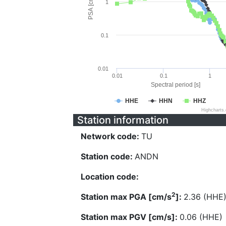
PSA [cm/s^2]
1
0.1
0.01
0.01
0.1
1
Spectral period [s]
HHE
HHN
HHZ
Highcharts
Station information
Network code:
TU
Station code:
ANDN
Location code:
2
Station max PGA [cm/s
]:
2.36 (HHE
Station max PGV [cm/s]:
0.06 (HHE)