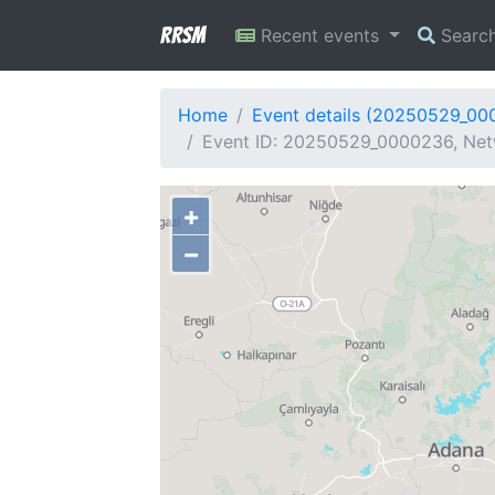
RRSM
Recent events
Searc
Home
Event details (20250529_00
Event ID: 20250529_0000236, Netw
+
−