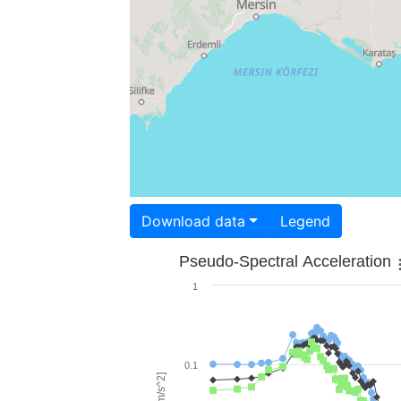
Download data
Legend
Pseudo-Spectral Acceleration
1
0.1