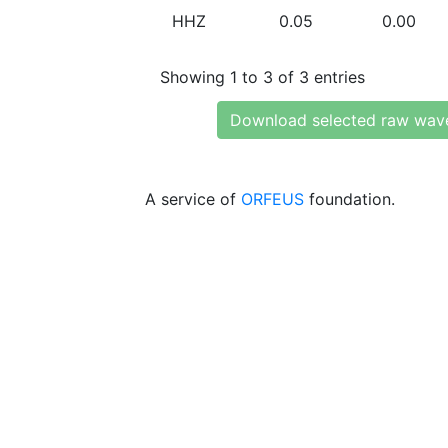
HHZ
0.05
0.00
Showing 1 to 3 of 3 entries
Download selected raw wav
A service of
ORFEUS
foundation.