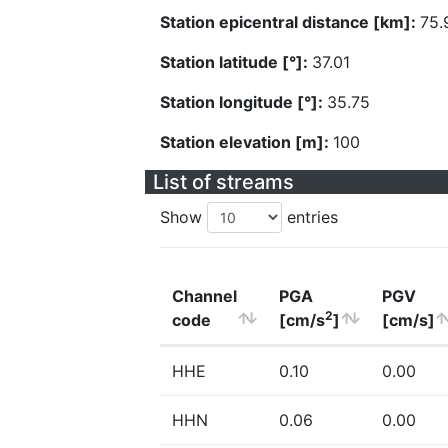
Station epicentral distance [km]:
75.
Station latitude [°]:
37.01
Station longitude [°]:
35.75
Station elevation [m]:
100
List of streams
Show
entries
Channel
PGA
PGV
2
code
[cm/s
]
[cm/s]
HHE
0.10
0.00
HHN
0.06
0.00