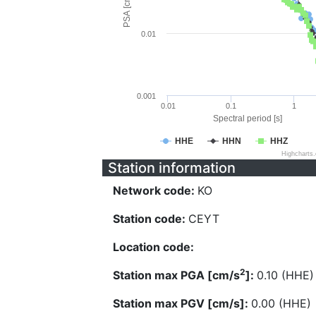
PSA [cm/s^2]
0.01
0.001
0.01
0.1
1
Spectral period [s]
HHE
HHN
HHZ
Highcharts
Station information
Network code:
KO
Station code:
CEYT
Location code:
2
Station max PGA [cm/s
]:
0.10 (HHE)
Station max PGV [cm/s]:
0.00 (HHE)