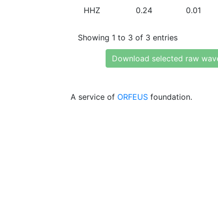
HHZ
0.24
0.01
Showing 1 to 3 of 3 entries
Download selected raw wav
A service of
ORFEUS
foundation.