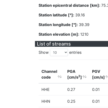
Station epicentral distance [km]:
75.
Station latitude [°]:
39.16
Station longitude [°]:
39.39
Station elevation [m]:
1210
List of streams
Show
entries
Channel
PGA
PGV
2
code
[cm/s
]
[cm/s]
HHE
0.27
0.01
HHN
0.25
0.01