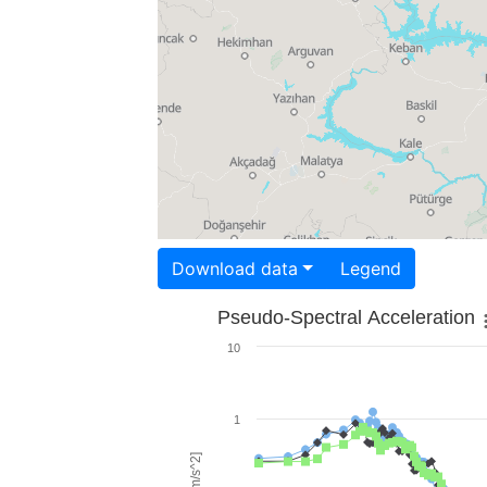
Download data
Legend
Pseudo-Spectral Acceleration
10
1