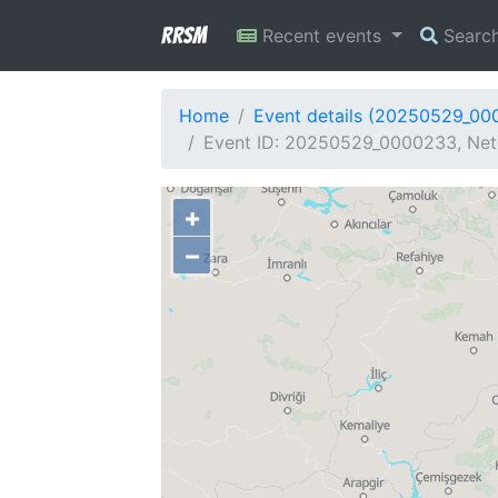
RRSM
Recent events
Searc
Home
Event details (20250529_00
Event ID: 20250529_0000233, Netw
+
−