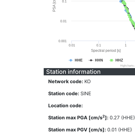
PSA [cm/s^2]
0.1
0.01
0.001
0.01
0.1
1
Spectral period [s]
HHE
HHN
HHZ
Highcharts
Station information
Network code:
KO
Station code:
SINE
Location code:
2
Station max PGA [cm/s
]:
0.27 (HHE)
Station max PGV [cm/s]:
0.01 (HHE)