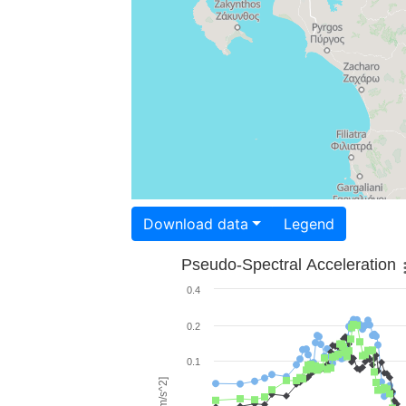
Download data
Legend
Pseudo-Spectral Acceleration
0.4
0.2
0.1