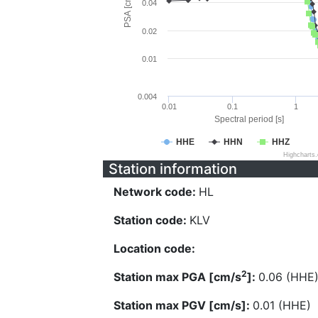
PSA [cm/s^2]
0.04
0.02
0.01
0.004
0.01
0.1
1
Spectral period [s]
HHE
HHN
HHZ
Highcharts
Station information
Network code:
HL
Station code:
KLV
Location code:
2
Station max PGA [cm/s
]:
0.06 (HHE
Station max PGV [cm/s]:
0.01 (HHE)