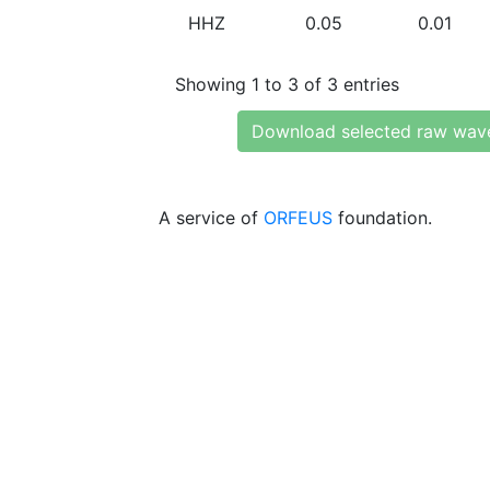
HHZ
0.05
0.01
Showing 1 to 3 of 3 entries
Download selected raw wav
A service of
ORFEUS
foundation.