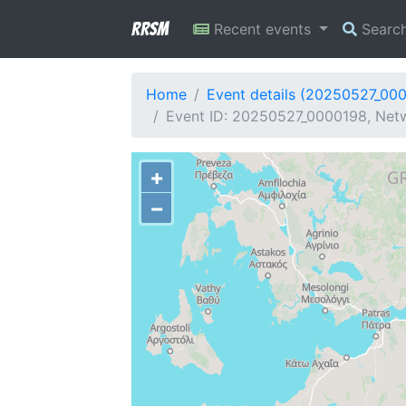
RRSM
Recent events
Searc
Home
Event details (20250527_00
Event ID: 20250527_0000198, Netw
+
−