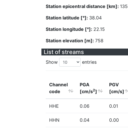
Station epicentral distance [km]:
135
Station latitude [°]:
38.04
Station longitude [°]:
22.15
Station elevation [m]:
758
List of streams
Show
entries
Channel
PGA
PGV
2
code
[cm/s
]
[cm/s]
HHE
0.06
0.01
HHN
0.04
0.00