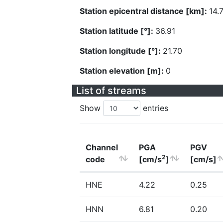
Station epicentral distance [km]:
14.
Station latitude [°]:
36.91
Station longitude [°]:
21.70
Station elevation [m]:
0
List of streams
Show
entries
Channel
PGA
PGV
2
code
[cm/s
]
[cm/s]
HNE
4.22
0.25
HNN
6.81
0.20