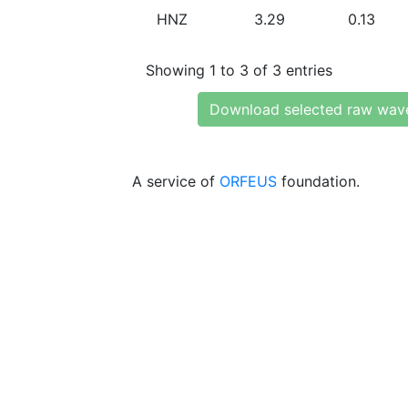
HNZ
3.29
0.13
Showing 1 to 3 of 3 entries
Download selected raw wav
A service of
ORFEUS
foundation.