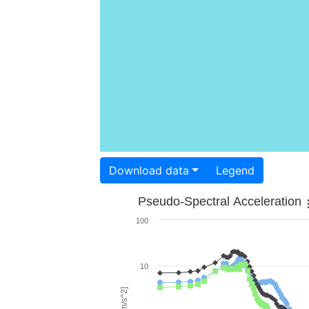
Download data
Legend
Pseudo-Spectral Acceleration
100
10