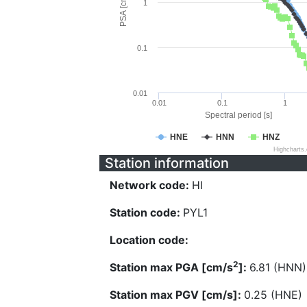
PSA [cm/s^2]
1
0.1
0.01
0.01
0.1
1
Spectral period [s]
HNE
HNN
HNZ
Highcharts
Station information
Network code:
HI
Station code:
PYL1
Location code:
2
Station max PGA [cm/s
]:
6.81 (HNN)
Station max PGV [cm/s]:
0.25 (HNE)