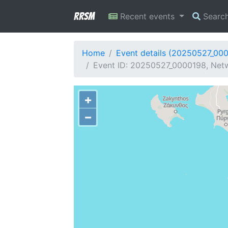
RRSM
Recent events
Searc
Home
Event details (20250527_00
Event ID: 20250527_0000198, Netwo
+
−