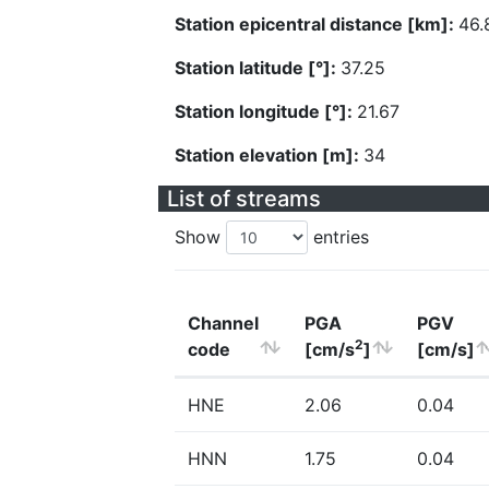
Station epicentral distance [km]:
46.
Station latitude [°]:
37.25
Station longitude [°]:
21.67
Station elevation [m]:
34
List of streams
Show
entries
Channel
PGA
PGV
2
code
[cm/s
]
[cm/s]
HNE
2.06
0.04
HNN
1.75
0.04