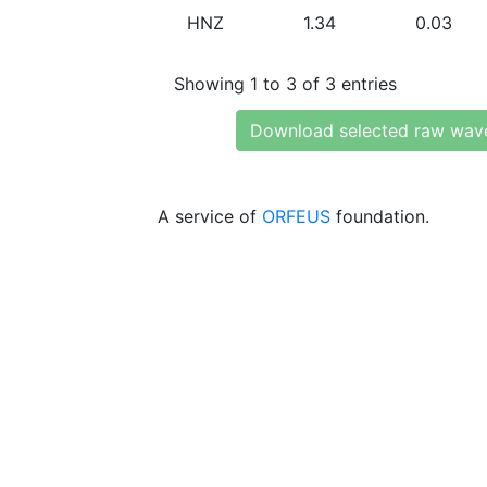
HNZ
1.34
0.03
Showing 1 to 3 of 3 entries
Download selected raw wav
A service of
ORFEUS
foundation.