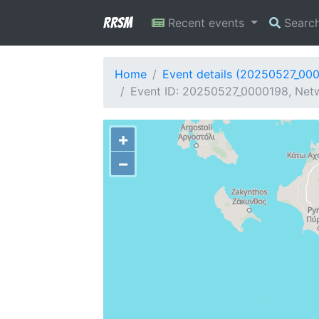
RRSM
Recent events
Searc
Home
Event details (20250527_00
Event ID: 20250527_0000198, Netw
+
−