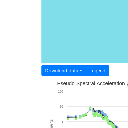
Download data
Legend
Pseudo-Spectral Acceleration
100
10
1