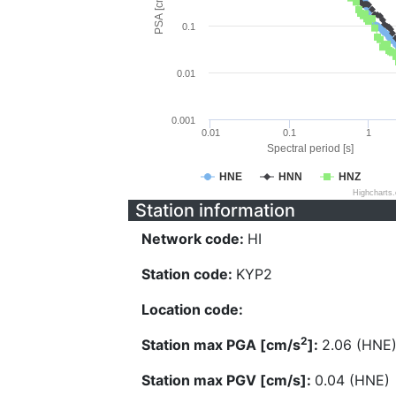
PSA [cm/s^2]
0.1
0.01
0.001
0.01
0.1
1
Spectral period [s]
HNE
HNN
HNZ
Highcharts
Station information
Network code:
HI
Station code:
KYP2
Location code:
2
Station max PGA [cm/s
]:
2.06 (HNE
Station max PGV [cm/s]:
0.04 (HNE)