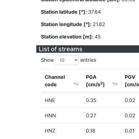
Station latitude [°]:
37.64
Station longitude [°]:
21.62
Station elevation [m]:
45
List of streams
Show
entries
Channel
PGA
PGV
2
code
[cm/s
]
[cm/s
HNE
0.35
0.02
HNN
0.27
0.02
HNZ
0.18
0.01