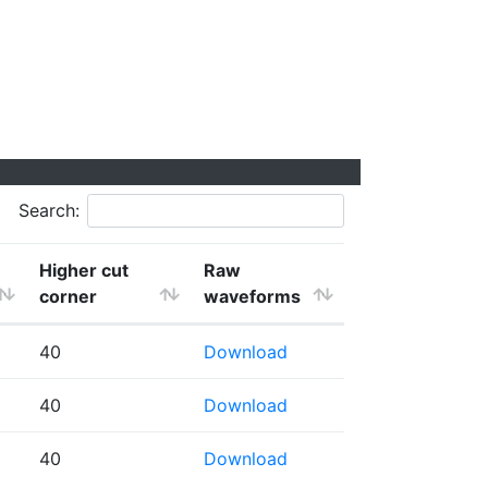
Search:
Higher cut
Raw
corner
waveforms
40
Download
40
Download
40
Download