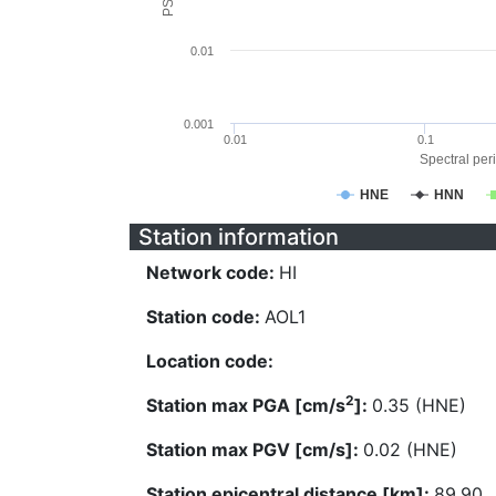
0.01
0.001
0.01
0.1
Spectral peri
HNE
HNN
Station information
Network code:
HI
Station code:
AOL1
Location code:
2
Station max PGA [cm/s
]:
0.35 (HNE)
Station max PGV [cm/s]:
0.02 (HNE)
Station epicentral distance [km]:
89.90