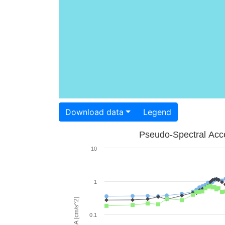
Download data
Legend
Pseudo-Spectral Acce
10
1
PSA [cm/s^2]
0.1