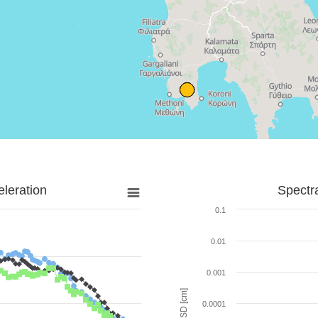
leration
Spectr
0.1
0.01
0.001
SD [cm]
0.0001