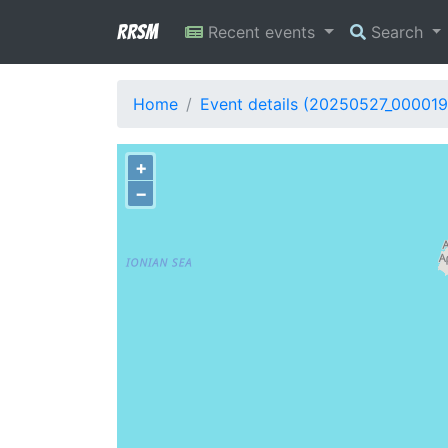
RRSM
Recent events
Search
Home
Event details (20250527_000019
+
−