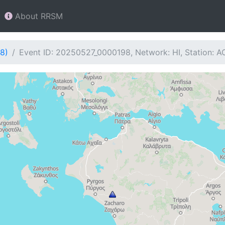
About RRSM
8)
Event ID: 20250527_0000198, Network: HI, Station: A