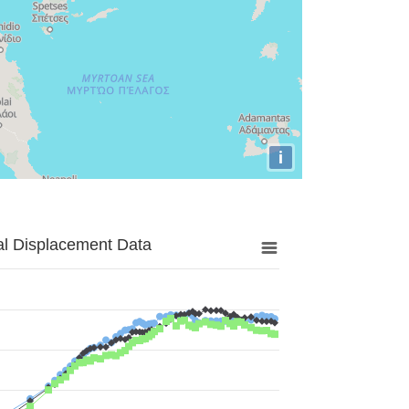
i
al Displacement Data