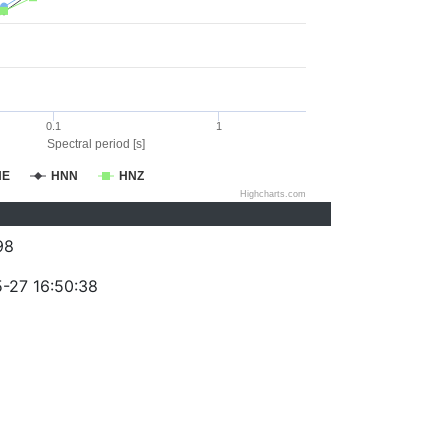
0.1
1
Spectral period [s]
NE
HNN
HNZ
Highcharts.com
98
-27 16:50:38