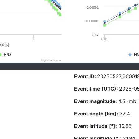
0.00001
0.000001
1e-7
1
0.01
od [s]
HNZ
H
Highcharts.com
Event ID:
20250527_00001
Event time (UTC):
2025-05
Event magnitude:
4.5 (mb)
Event depth [km]:
32.4
Event latitude [°]:
36.85
Event longitude [°]:
21.84