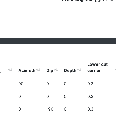
Lower cut
]
Azimuth
Dip
Depth
corner
90
0
0
0.3
0
0
0
0.3
0
-90
0
0.3