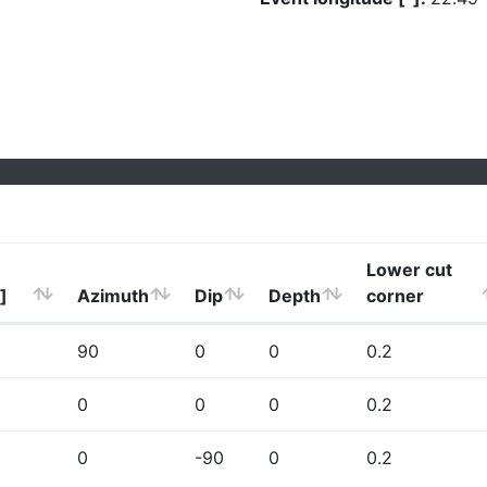
Lower cut
]
Azimuth
Dip
Depth
corner
90
0
0
0.2
0
0
0
0.2
0
-90
0
0.2