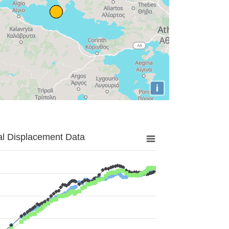
i
al Displacement Data