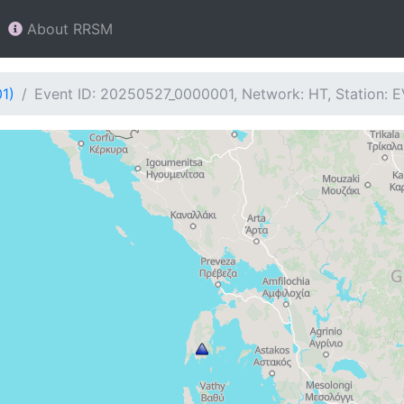
About RRSM
1)
Event ID: 20250527_0000001, Network: HT, Station: E