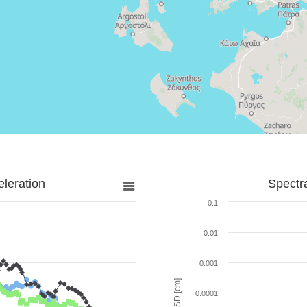
leration
Spectr
0.1
0.01
0.001
SD [cm]
0.0001