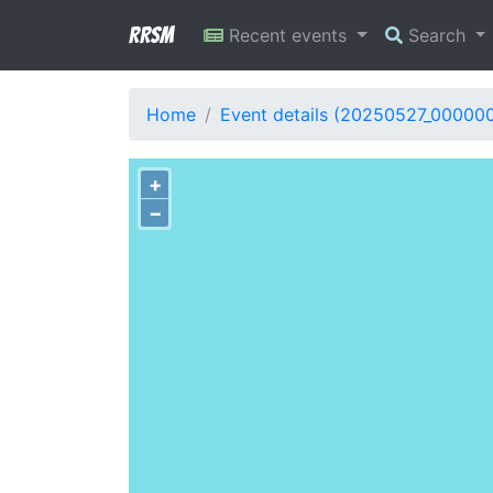
RRSM
Recent events
Search
Home
Event details (20250527_000000
+
−