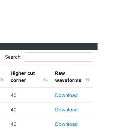
Search:
Higher cut
Raw
corner
waveforms
40
Download
40
Download
40
Download