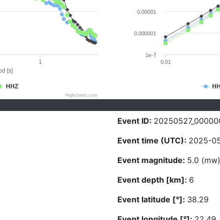
0.00001
0.000001
1e-7
1
0.01
d [s]
HHZ
H
Highcharts.com
Event ID:
20250527_00000
Event time (UTC):
2025-05
Event magnitude:
5.0 (mw
Event depth [km]:
6
Event latitude [°]:
38.29
Event longitude [°]:
22.49