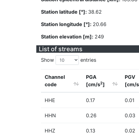
Station latitude [°]:
38.62
Station longitude [°]:
20.66
Station elevation [m]:
249
List of streams
Show
entries
Channel
PGA
PGV
2
code
[cm/s
]
[cm/s
HHE
0.17
0.01
HHN
0.26
0.03
HHZ
0.13
0.02