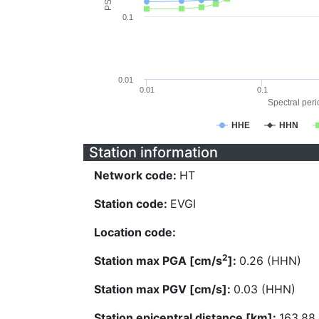
0.1
0.01
0.01
0.1
Spectral perio
HHE
HHN
Station information
Network code:
HT
Station code:
EVGI
Location code:
2
Station max PGA [cm/s
]:
0.26 (HHN)
Station max PGV [cm/s]:
0.03 (HHN)
Station epicentral distance [km]:
163.88