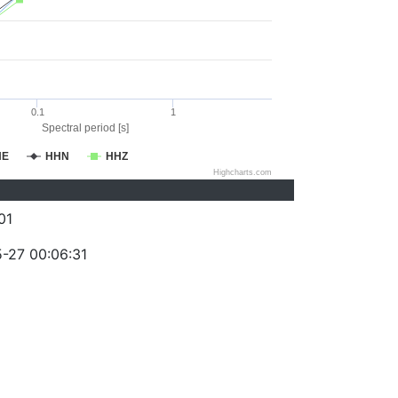
0.1
1
Spectral period [s]
HE
HHN
HHZ
Highcharts.com
01
-27 00:06:31
)