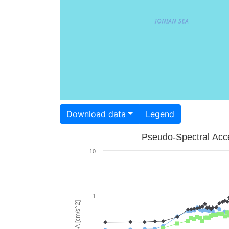
Download data
Legend
Pseudo-Spectral Acce
10
1
PSA [cm/s^2]