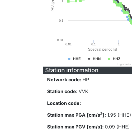
PSA [cm/s^2]
1
0.1
0.01
0.01
0.1
1
Spectral period [s]
HHE
HHN
HHZ
Highcharts
Station information
Network code:
HP
Station code:
VVK
Location code:
2
Station max PGA [cm/s
]:
1.95 (HHE)
Station max PGV [cm/s]:
0.09 (HHE)