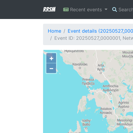
RRSM
Recent events
Searc
Home
Event details (20250527_00
Event ID: 20250527_0000001, Netw
+
−