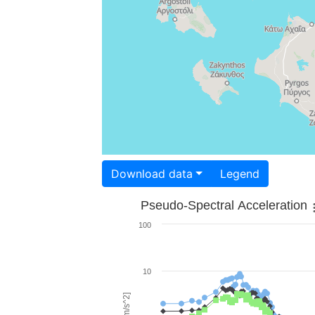
Download data
Legend
Pseudo-Spectral Acceleration
100
10