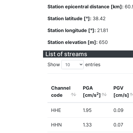
Station epicentral distance [km]:
60.
Station latitude [°]:
38.42
Station longitude [°]:
21.81
Station elevation [m]:
650
List of streams
Show
entries
Channel
PGA
PGV
2
code
[cm/s
]
[cm/s]
HHE
1.95
0.09
HHN
1.33
0.07