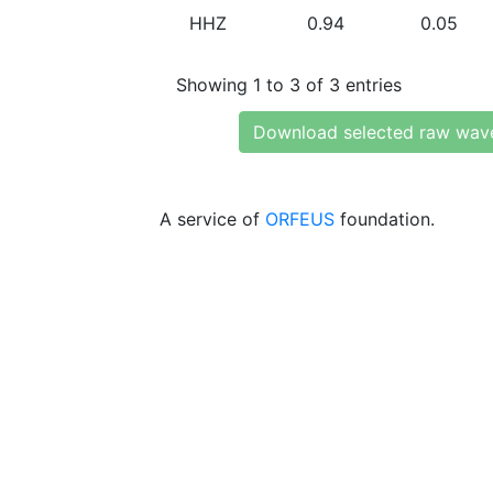
HHZ
0.94
0.05
Showing 1 to 3 of 3 entries
Download selected raw wav
A service of
ORFEUS
foundation.