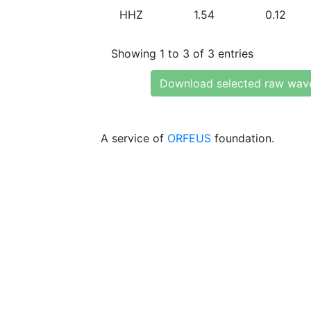
HHZ
1.54
0.12
Showing 1 to 3 of 3 entries
Download selected raw wav
A service of
ORFEUS
foundation.