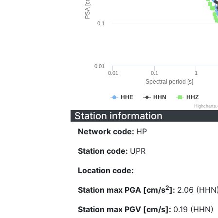
PSA [cm/s^2]
0.1
0.01
0.01
0.1
1
Spectral period [s]
HHE
HHN
HHZ
Highcharts
Station information
Network code:
HP
Station code:
UPR
Location code:
2
Station max PGA [cm/s
]:
2.06 (HHN
Station max PGV [cm/s]:
0.19 (HHN)