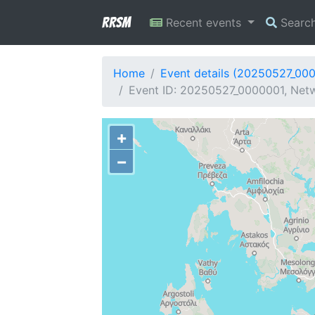
RRSM
Recent events
Searc
Home
Event details (20250527_00
Event ID: 20250527_0000001, Netw
+
−