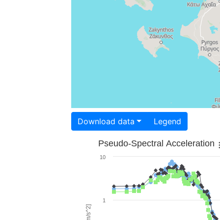
Download data
Legend
Pseudo-Spectral Acceleration
10
1