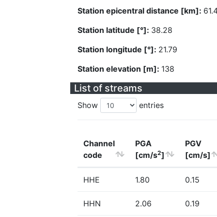
Station epicentral distance [km]:
61.
Station latitude [°]:
38.28
Station longitude [°]:
21.79
Station elevation [m]:
138
List of streams
Show
entries
Channel
PGA
PGV
2
code
[cm/s
]
[cm/s]
HHE
1.80
0.15
HHN
2.06
0.19