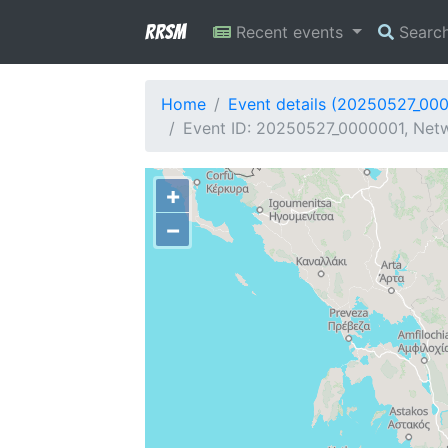
RRSM
Recent events
Searc
Home
Event details (20250527_00
Event ID: 20250527_0000001, Netw
+
−