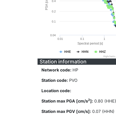
PSA [cm/s^2]
0.4
0.2
0.1
0.04
0.01
0.1
1
Spectral period [s]
HHE
HHN
HHZ
Highcharts
Station information
Network code:
HP
Station code:
PVO
Location code:
2
Station max PGA [cm/s
]:
0.80 (HHE
Station max PGV [cm/s]:
0.07 (HHN)