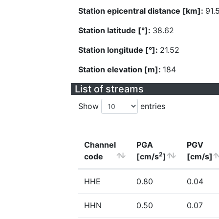
Station epicentral distance [km]:
91.
Station latitude [°]:
38.62
Station longitude [°]:
21.52
Station elevation [m]:
184
List of streams
Show
entries
Channel
PGA
PGV
2
code
[cm/s
]
[cm/s]
HHE
0.80
0.04
HHN
0.50
0.07