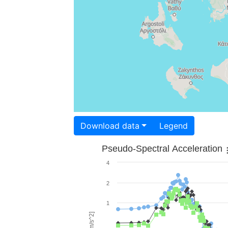
Download data
Legend
Pseudo-Spectral Acceleration
4
2
1