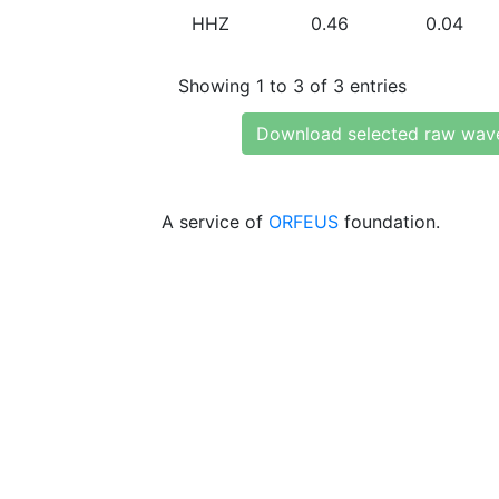
HHZ
0.46
0.04
Showing 1 to 3 of 3 entries
Download selected raw wav
A service of
ORFEUS
foundation.