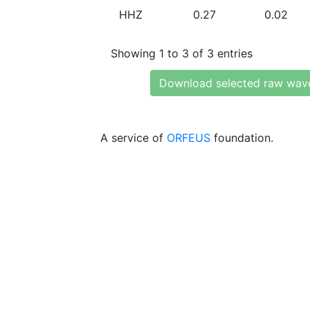
HHZ
0.27
0.02
Showing 1 to 3 of 3 entries
Download selected raw wav
A service of
ORFEUS
foundation.