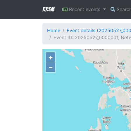
RRSM
Recent events
Searc
Home
Event details (20250527_00
Event ID: 20250527_0000001, Netw
+
−