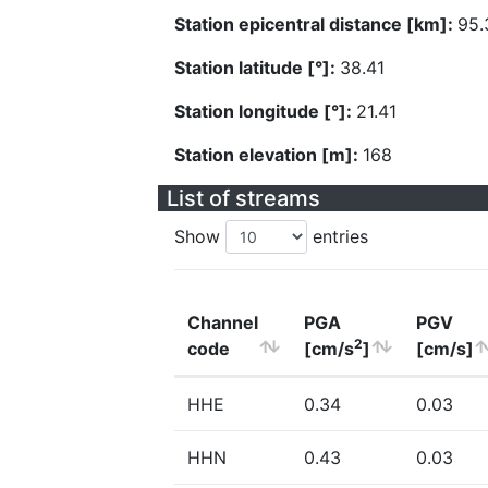
Station epicentral distance [km]:
95.
Station latitude [°]:
38.41
Station longitude [°]:
21.41
Station elevation [m]:
168
List of streams
Show
entries
Channel
PGA
PGV
2
code
[cm/s
]
[cm/s]
HHE
0.34
0.03
HHN
0.43
0.03