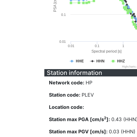
PSA [cm/s^2]
0.1
0.01
0.01
0.1
1
Spectral period [s]
HHE
HHN
HHZ
Highcharts
Station information
Network code:
HP
Station code:
PLEV
Location code:
2
Station max PGA [cm/s
]:
0.43 (HHN
Station max PGV [cm/s]:
0.03 (HHN)