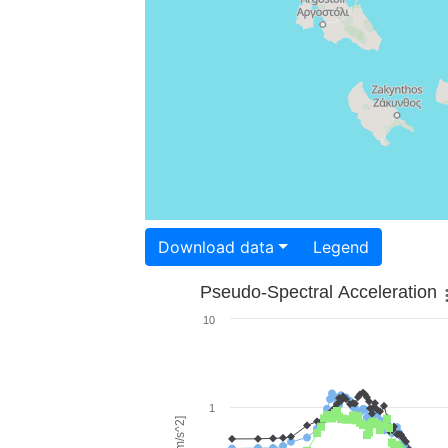
Download data
Legend
Pseudo-Spectral Acceleration
10
1