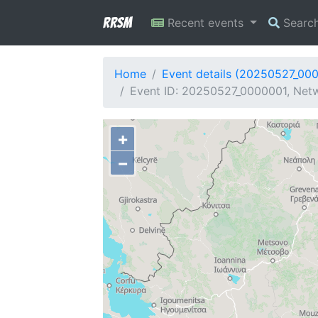
RRSM
Recent events
Searc
Home
Event details (20250527_00
Event ID: 20250527_0000001, Netw
+
−