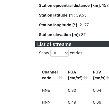
Station epicentral distance [km]:
153
Station latitude [°]:
39.55
Station longitude [°]:
21.77
Station elevation [m]:
87
List of streams
Show
entries
Channel
PGA
PGV
2
code
[cm/s
]
[cm/s]
HNE
0.30
0.04
HNN
0.49
0.06