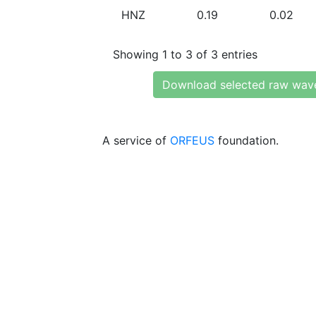
HNZ
0.19
0.02
Showing 1 to 3 of 3 entries
Download selected raw wav
A service of
ORFEUS
foundation.