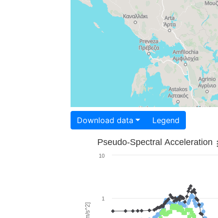
Download data
Legend
Pseudo-Spectral Acceleration
10
1