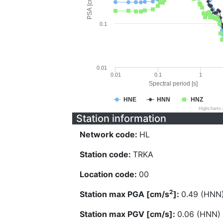
PSA [cm/s^2]
0.1
0.01
0.01
0.1
1
Spectral period [s]
HNE
HNN
HNZ
Highcharts
Station information
Network code:
HL
Station code:
TRKA
Location code:
00
2
Station max PGA [cm/s
]:
0.49 (HNN
Station max PGV [cm/s]:
0.06 (HNN)