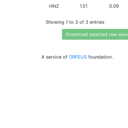
HNZ
1.51
0.09
Showing 1 to 3 of 3 entries
Download selected raw wav
A service of
ORFEUS
foundation.