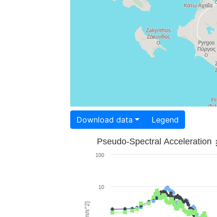
Download data
Legend
Pseudo-Spectral Acceleration
100
10