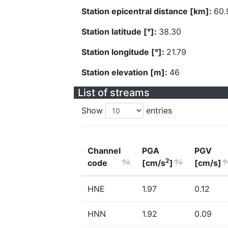
Station epicentral distance [km]:
60.
Station latitude [°]:
38.30
Station longitude [°]:
21.79
Station elevation [m]:
46
List of streams
Show
entries
Channel
PGA
PGV
2
code
[cm/s
]
[cm/s]
HNE
1.97
0.12
HNN
1.92
0.09