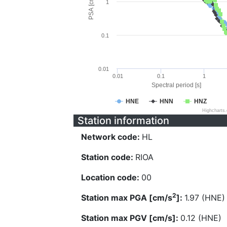
PSA [cm/s^2]
1
0.1
0.01
0.01
0.1
1
Spectral period [s]
HNE
HNN
HNZ
Highcharts
Station information
Network code:
HL
Station code:
RIOA
Location code:
00
2
Station max PGA [cm/s
]:
1.97 (HNE)
Station max PGV [cm/s]:
0.12 (HNE)