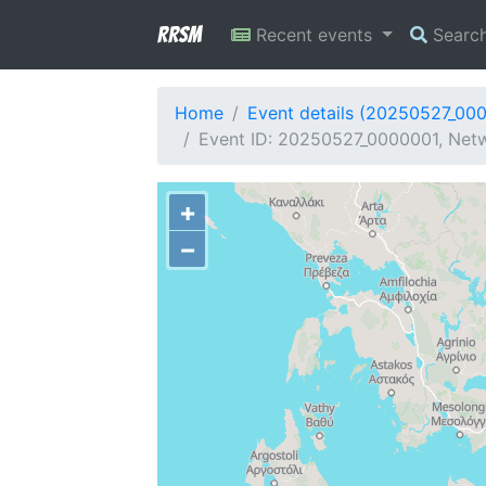
RRSM
Recent events
Searc
Home
Event details (20250527_00
Event ID: 20250527_0000001, Netwo
+
−