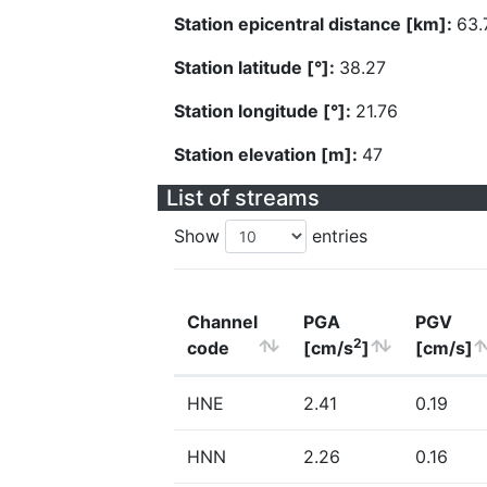
Station epicentral distance [km]:
63.
Station latitude [°]:
38.27
Station longitude [°]:
21.76
Station elevation [m]:
47
List of streams
Show
entries
Channel
PGA
PGV
2
code
[cm/s
]
[cm/s]
HNE
2.41
0.19
HNN
2.26
0.16