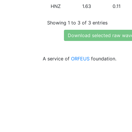
HNZ
1.63
0.11
Showing 1 to 3 of 3 entries
Download selected raw wav
A service of
ORFEUS
foundation.