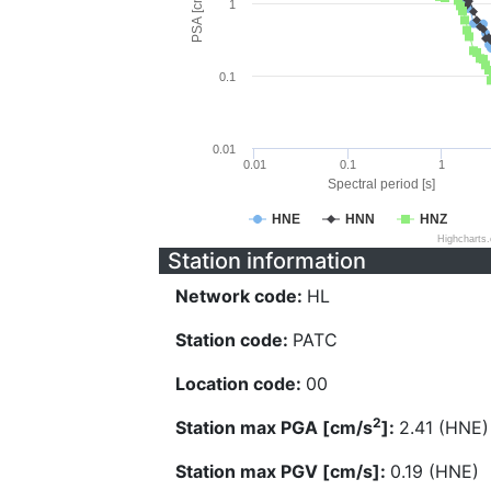
PSA [cm/s^2]
1
0.1
0.01
0.01
0.1
1
Spectral period [s]
HNE
HNN
HNZ
Highcharts
Station information
Network code:
HL
Station code:
PATC
Location code:
00
2
Station max PGA [cm/s
]:
2.41 (HNE)
Station max PGV [cm/s]:
0.19 (HNE)