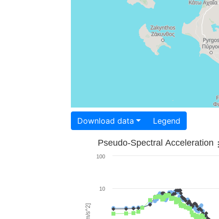
Download data
Legend
Pseudo-Spectral Acceleration
100
10