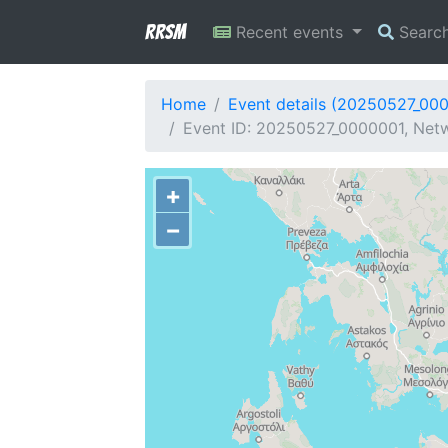
RRSM
Recent events
Searc
Home
Event details (20250527_00
Event ID: 20250527_0000001, Netw
+
−