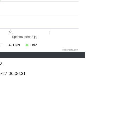
0.1
1
Spectral period [s]
NE
HNN
HNZ
Highcharts.com
01
-27 00:06:31
)