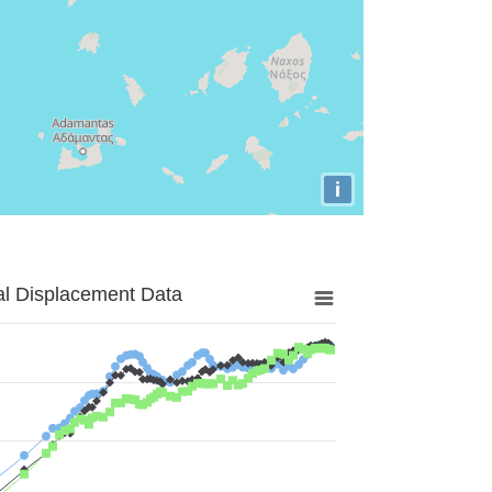
i
al Displacement Data