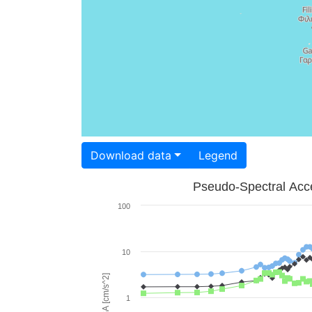
Download data
Legend
Pseudo-Spectral Acce
100
10
PSA [cm/s^2]
1