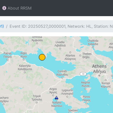
About RRSM
1)
Event ID: 20250527_0000001, Network: HL, Station: 