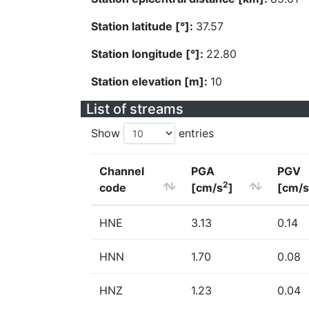
Station latitude [°]:
37.57
Station longitude [°]:
22.80
Station elevation [m]:
10
List of streams
Show
entries
Channel
PGA
PGV
2
code
[cm/s
]
[cm/s
HNE
3.13
0.14
HNN
1.70
0.08
HNZ
1.23
0.04