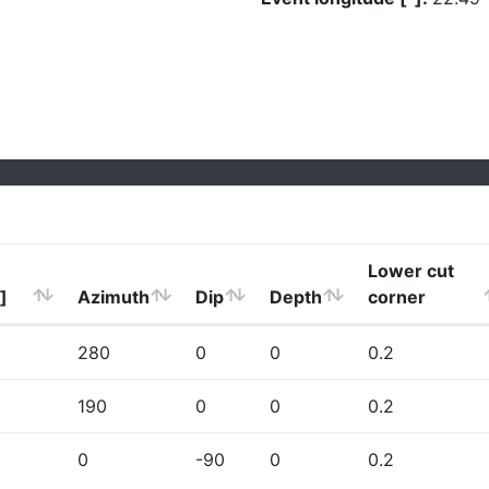
Lower cut
]
Azimuth
Dip
Depth
corner
280
0
0
0.2
190
0
0
0.2
0
-90
0
0.2