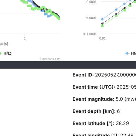
0.0001
0.00001
0.000001
1
0.01
d [s]
HNZ
H
Highcharts.com
Event ID:
20250527_00000
Event time (UTC):
2025-05
Event magnitude:
5.0 (mw
Event depth [km]:
6
Event latitude [°]:
38.29
Event longitude [°]:
22.49