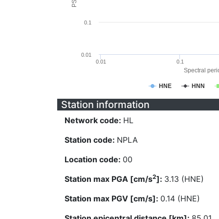
0.1
0.01
0.01
0.1
Spectral perio
HNE
HNN
Station information
Network code:
HL
Station code:
NPLA
Location code:
00
2
Station max PGA [cm/s
]:
3.13 (HNE)
Station max PGV [cm/s]:
0.14 (HNE)
Station epicentral distance [km]:
85.01