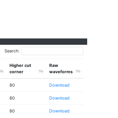
Search:
Higher cut
Raw
corner
waveforms
80
Download
80
Download
80
Download