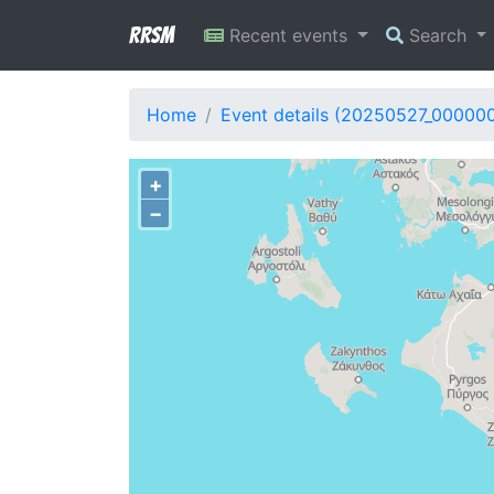
RRSM
Recent events
Search
Home
Event details (20250527_000000
+
−