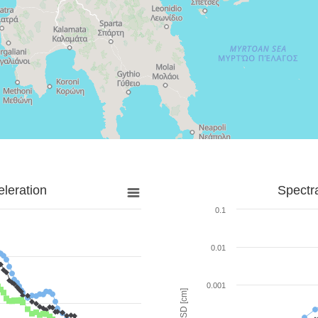
leration
Spectr
0.1
0.01
0.001
SD [cm]