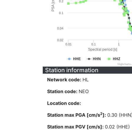
PSA [cm/s^2]
0.2
0.1
0.04
0.02
0.01
0.1
1
Spectral period [s]
HHE
HHN
HHZ
Highcharts
Station information
Network code:
HL
Station code:
NEO
Location code:
2
Station max PGA [cm/s
]:
0.30 (HHN
Station max PGV [cm/s]:
0.02 (HHE)