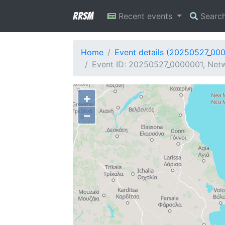
RRSM
Recent events
Searc
Home
Event details (20250527_00
Event ID: 20250527_0000001, Netw
+
−