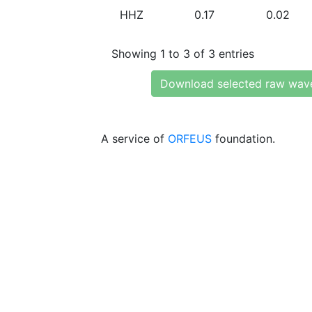
HHZ
0.17
0.02
Showing 1 to 3 of 3 entries
Download selected raw wav
A service of
ORFEUS
foundation.