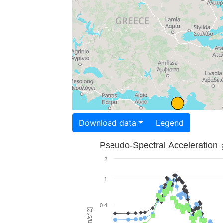
Download data
Legend
Pseudo-Spectral Acceleration
2
1
0.4