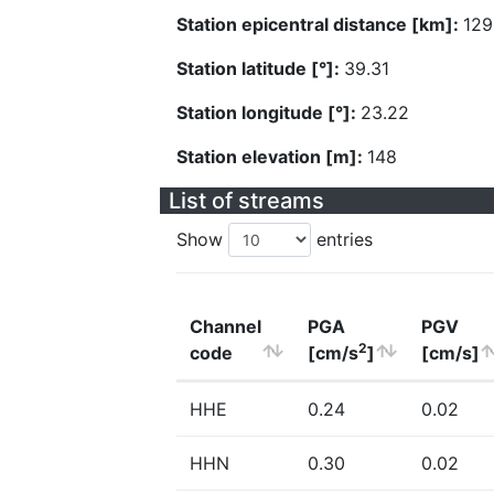
Station epicentral distance [km]:
129
Station latitude [°]:
39.31
Station longitude [°]:
23.22
Station elevation [m]:
148
List of streams
Show
entries
Channel
PGA
PGV
2
code
[cm/s
]
[cm/s]
HHE
0.24
0.02
HHN
0.30
0.02