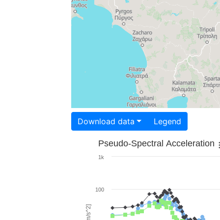
Download data
Legend
Pseudo-Spectral Acceleration
1k
100