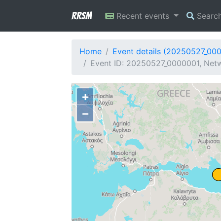
RRSM
Recent events
Searc
Home
Event details (20250527_00
Event ID: 20250527_0000001, Netwo
+
−