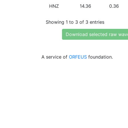
HNZ
14.36
0.36
Showing 1 to 3 of 3 entries
Download selected raw wav
A service of
ORFEUS
foundation.