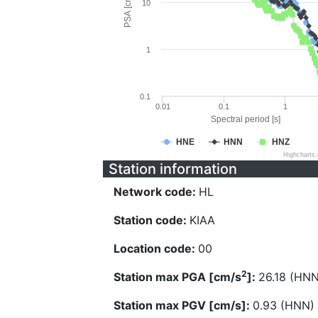
PSA [cm/s^2]
10
1
0.1
0.01
0.1
1
Spectral period [s]
HNE
HNN
HNZ
Highcharts
Station information
Network code:
HL
Station code:
KIAA
Location code:
00
2
Station max PGA [cm/s
]:
26.18 (HNN
Station max PGV [cm/s]:
0.93 (HNN)