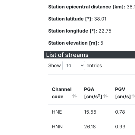
Station epicentral distance [km]:
38.
Station latitude [°]:
38.01
Station longitude [°]:
22.75
Station elevation [m]:
5
List of streams
Show
entries
Channel
PGA
PGV
2
code
[cm/s
]
[cm/s]
HNE
15.55
0.78
HNN
26.18
0.93