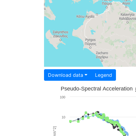
Download data
Legend
Pseudo-Spectral Acceleration
100
10