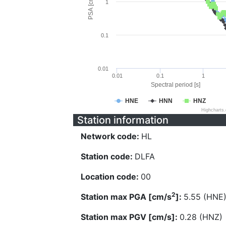
PSA [cm/s^2]
1
0.1
0.01
0.01
0.1
1
Spectral period [s]
HNE
HNN
HNZ
Highcharts
Station information
Network code:
HL
Station code:
DLFA
Location code:
00
2
Station max PGA [cm/s
]:
5.55 (HNE
Station max PGV [cm/s]:
0.28 (HNZ)