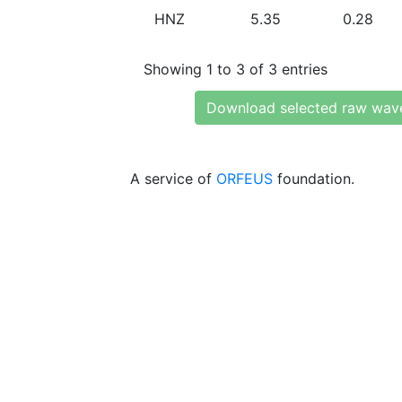
HNZ
5.35
0.28
Showing 1 to 3 of 3 entries
Download selected raw wav
A service of
ORFEUS
foundation.