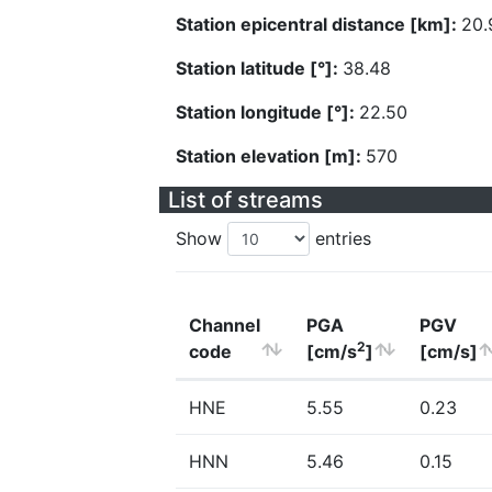
Station epicentral distance [km]:
20.
Station latitude [°]:
38.48
Station longitude [°]:
22.50
Station elevation [m]:
570
List of streams
Show
entries
Channel
PGA
PGV
2
code
[cm/s
]
[cm/s]
HNE
5.55
0.23
HNN
5.46
0.15