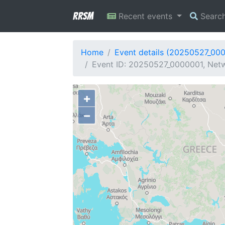
RRSM
Recent events
Searc
Home
Event details (20250527_00
Event ID: 20250527_0000001, Netw
+
−